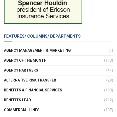
FEATURES/ COLUMNS/ DEPARTMENTS
AGENCY MANAGEMENT & MARKETING
(1)
AGENCY OF THE MONTH
(113)
AGENCY PARTNERS
(41)
ALTERNATIVE RISK TRANSFER
(28)
BENEFITS & FINANCIAL SERVICES
(168)
BENEFITS LEAD
(112)
COMMERCIAL LINES
(137)