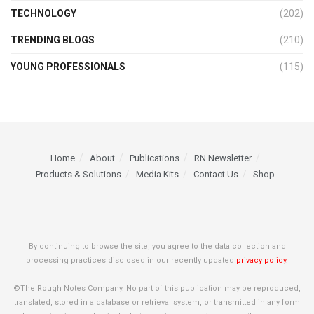
TECHNOLOGY
(202)
TRENDING BLOGS
(210)
YOUNG PROFESSIONALS
(115)
Home
About
Publications
RN Newsletter
Products & Solutions
Media Kits
Contact Us
Shop
By continuing to browse the site, you agree to the data collection and
processing practices disclosed in our recently updated
privacy policy.
©The Rough Notes Company. No part of this publication may be reproduced,
translated, stored in a database or retrieval system, or transmitted in any form