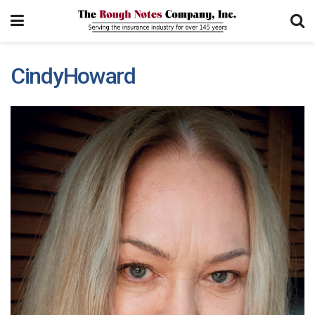
CindyHoward