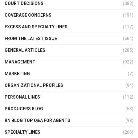
COURT DECISIONS
(383)
COVERAGE CONCERNS
(191)
EXCESS AND SPECIALTY LINES
(117)
FROM THE LATEST ISSUE
(664)
GENERAL ARTICLES
(285)
MANAGEMENT
(922)
MARKETING
(7)
ORGANIZATIONAL PROFILES
(94)
PERSONAL LINES
(112)
PRODUCERS BLOG
(53)
RN BLOG TOP Q&A FOR AGENTS
(98)
SPECIALTY LINES
(266)