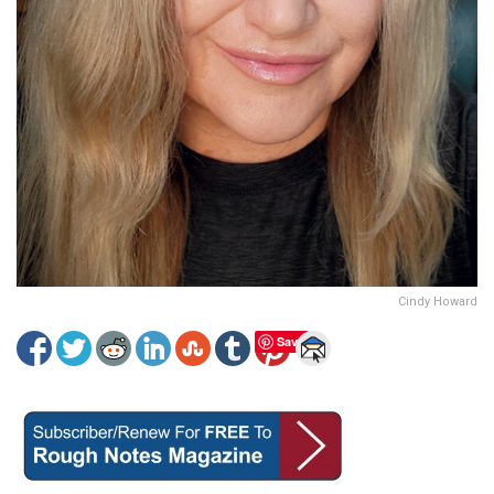
Cindy Howard
Save