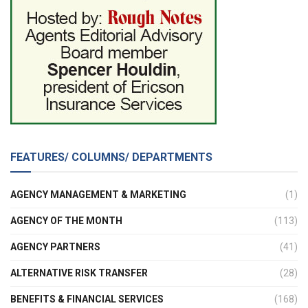
FEATURES/ COLUMNS/ DEPARTMENTS
AGENCY MANAGEMENT & MARKETING
(1)
AGENCY OF THE MONTH
(113)
AGENCY PARTNERS
(41)
ALTERNATIVE RISK TRANSFER
(28)
BENEFITS & FINANCIAL SERVICES
(168)