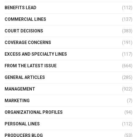
BENEFITS LEAD
(112)
COMMERCIAL LINES
(137)
COURT DECISIONS
(383)
COVERAGE CONCERNS
(191)
EXCESS AND SPECIALTY LINES
(117)
FROM THE LATEST ISSUE
(664)
GENERAL ARTICLES
(285)
MANAGEMENT
(922)
MARKETING
(7)
ORGANIZATIONAL PROFILES
(94)
PERSONAL LINES
(112)
PRODUCERS BLOG
(53)