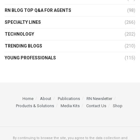
RN BLOG TOP Q&A FOR AGENTS
(98)
SPECIALTY LINES
(266)
TECHNOLOGY
(202)
TRENDING BLOGS
(210)
YOUNG PROFESSIONALS
(115)
Home
About
Publications
RN Newsletter
Products & Solutions
Media Kits
Contact Us
Shop
By continuing to browse the site, you agree to the data collection and