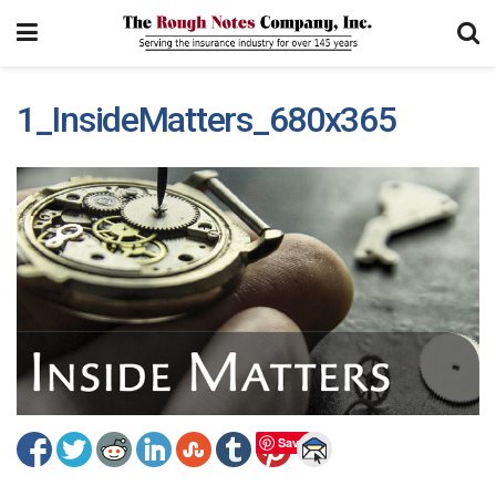
1_InsideMatters_680x365
Save