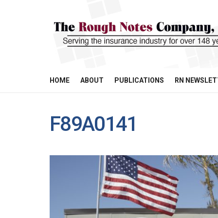
HOME
ABOUT
PUBLICATIONS
RN NEWSLET
F89A0141