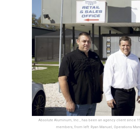
Absolute Aluminum, Inc., has been an agency client since 
members, from left: Ryan Manuel, Operations Man