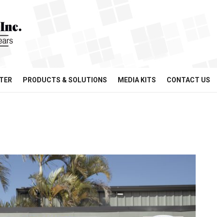
TER
PRODUCTS & SOLUTIONS
MEDIA KITS
CONTACT US