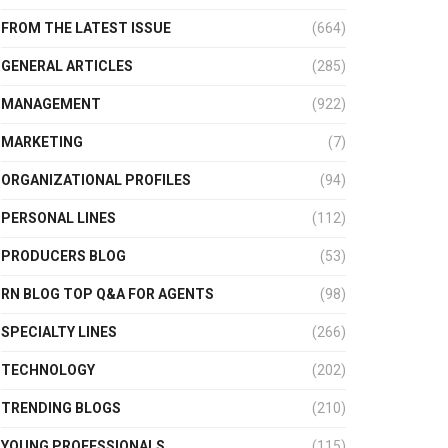
FROM THE LATEST ISSUE
(664)
GENERAL ARTICLES
(285)
MANAGEMENT
(922)
MARKETING
(7)
ORGANIZATIONAL PROFILES
(94)
PERSONAL LINES
(112)
PRODUCERS BLOG
(53)
RN BLOG TOP Q&A FOR AGENTS
(98)
SPECIALTY LINES
(266)
TECHNOLOGY
(202)
TRENDING BLOGS
(210)
YOUNG PROFESSIONALS
(115)