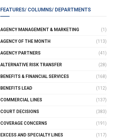
FEATURES/ COLUMNS/ DEPARTMENTS
AGENCY MANAGEMENT & MARKETING
(1)
AGENCY OF THE MONTH
(113)
AGENCY PARTNERS
(41)
ALTERNATIVE RISK TRANSFER
(28)
BENEFITS & FINANCIAL SERVICES
(168)
BENEFITS LEAD
(112)
COMMERCIAL LINES
(137)
COURT DECISIONS
(383)
COVERAGE CONCERNS
(191)
EXCESS AND SPECIALTY LINES
(117)