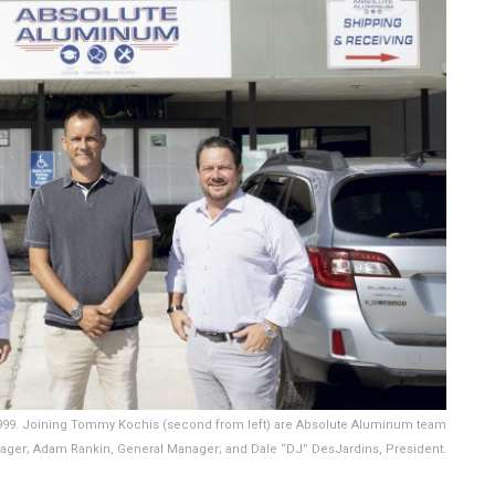
1999. Joining Tommy Kochis (second from left) are Absolute Aluminum team
ager; Adam Rankin, General Manager; and Dale “DJ” DesJardins, President.