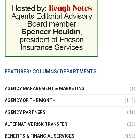
FEATURES/ COLUMNS/ DEPARTMENTS
AGENCY MANAGEMENT & MARKETING
(1)
AGENCY OF THE MONTH
(113)
AGENCY PARTNERS
(41)
ALTERNATIVE RISK TRANSFER
(28)
BENEFITS & FINANCIAL SERVICES
(168)