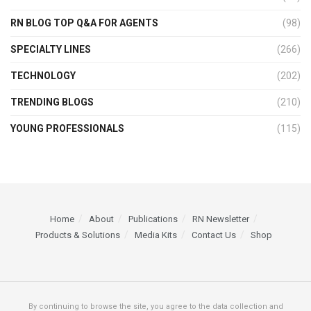
RN BLOG TOP Q&A FOR AGENTS
(98)
SPECIALTY LINES
(266)
TECHNOLOGY
(202)
TRENDING BLOGS
(210)
YOUNG PROFESSIONALS
(115)
Home
About
Publications
RN Newsletter
Products & Solutions
Media Kits
Contact Us
Shop
By continuing to browse the site, you agree to the data collection and