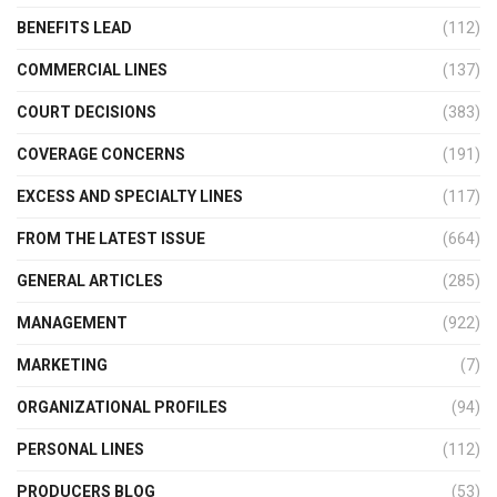
BENEFITS LEAD
(112)
COMMERCIAL LINES
(137)
COURT DECISIONS
(383)
COVERAGE CONCERNS
(191)
EXCESS AND SPECIALTY LINES
(117)
FROM THE LATEST ISSUE
(664)
GENERAL ARTICLES
(285)
MANAGEMENT
(922)
MARKETING
(7)
ORGANIZATIONAL PROFILES
(94)
PERSONAL LINES
(112)
PRODUCERS BLOG
(53)