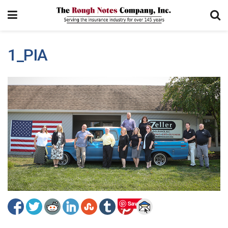
1_PIA
Save