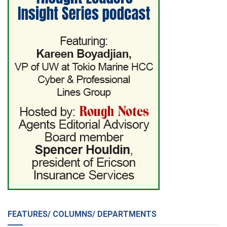
FEATURES/ COLUMNS/ DEPARTMENTS