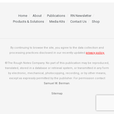
Home
About
Publications
RN Newsletter
Products & Solutions
Media Kits
Contact Us
Shop
By continuing to browse the site, you agree to the data collection and
processing practices disclosed in our recently updated
privacy policy.
©The Rough Notes Company. No part of this publication may be reproduced,
translated, stored in a database or retrieval system, or transmitted in any form
by electronic, mechanical, photocopying, recording, or by other means,
except as expressly permitted by the publisher. For permission contact
Samuel W. Berman
.
Sitemap