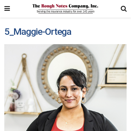
5_Maggie-Ortega