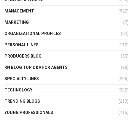
MANAGEMENT
(922)
MARKETING
(7)
ORGANIZATIONAL PROFILES
(94)
PERSONAL LINES
(112)
PRODUCERS BLOG
(53)
RN BLOG TOP Q&A FOR AGENTS
(98)
SPECIALTY LINES
(266)
TECHNOLOGY
(202)
TRENDING BLOGS
(210)
YOUNG PROFESSIONALS
(115)