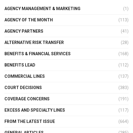
AGENCY MANAGEMENT & MARKETING
(1)
AGENCY OF THE MONTH
(113)
AGENCY PARTNERS
(41)
ALTERNATIVE RISK TRANSFER
(28)
BENEFITS & FINANCIAL SERVICES
(168)
BENEFITS LEAD
(112)
COMMERCIAL LINES
(137)
COURT DECISIONS
(383)
COVERAGE CONCERNS
(191)
EXCESS AND SPECIALTY LINES
(117)
FROM THE LATEST ISSUE
(664)
GENERAL ARTICLES
(285)