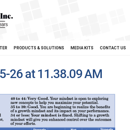
TER
PRODUCTS & SOLUTIONS
MEDIA KITS
CONTACT US
5-26 at 11.38.09 AM