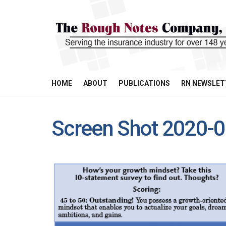
HOME
ABOUT
PUBLICATIONS
RN NEWSLET
Screen Shot 2020-0