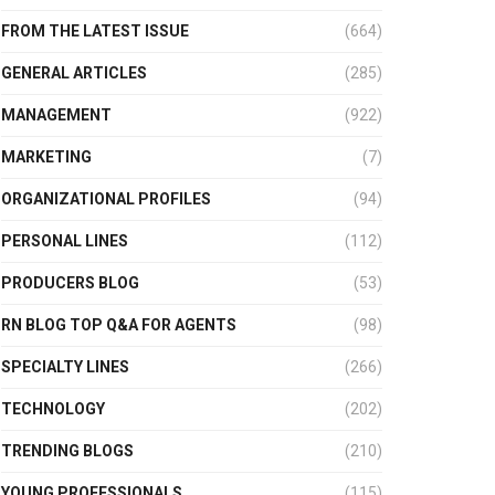
FROM THE LATEST ISSUE
(664)
GENERAL ARTICLES
(285)
MANAGEMENT
(922)
MARKETING
(7)
ORGANIZATIONAL PROFILES
(94)
PERSONAL LINES
(112)
PRODUCERS BLOG
(53)
RN BLOG TOP Q&A FOR AGENTS
(98)
SPECIALTY LINES
(266)
TECHNOLOGY
(202)
TRENDING BLOGS
(210)
YOUNG PROFESSIONALS
(115)