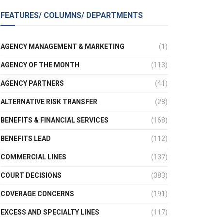
FEATURES/ COLUMNS/ DEPARTMENTS
AGENCY MANAGEMENT & MARKETING
(1)
AGENCY OF THE MONTH
(113)
AGENCY PARTNERS
(41)
ALTERNATIVE RISK TRANSFER
(28)
BENEFITS & FINANCIAL SERVICES
(168)
BENEFITS LEAD
(112)
COMMERCIAL LINES
(137)
COURT DECISIONS
(383)
COVERAGE CONCERNS
(191)
EXCESS AND SPECIALTY LINES
(117)