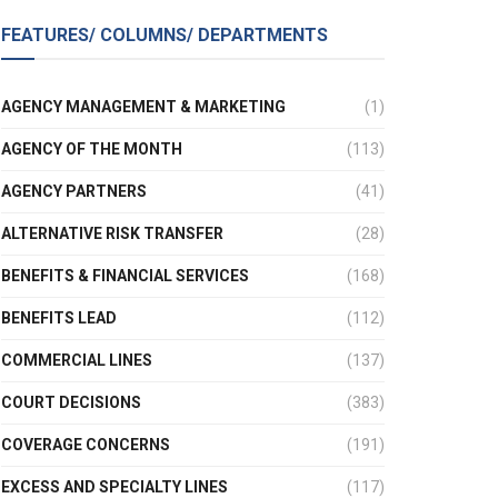
FEATURES/ COLUMNS/ DEPARTMENTS
AGENCY MANAGEMENT & MARKETING
(1)
AGENCY OF THE MONTH
(113)
AGENCY PARTNERS
(41)
ALTERNATIVE RISK TRANSFER
(28)
BENEFITS & FINANCIAL SERVICES
(168)
BENEFITS LEAD
(112)
COMMERCIAL LINES
(137)
COURT DECISIONS
(383)
COVERAGE CONCERNS
(191)
EXCESS AND SPECIALTY LINES
(117)