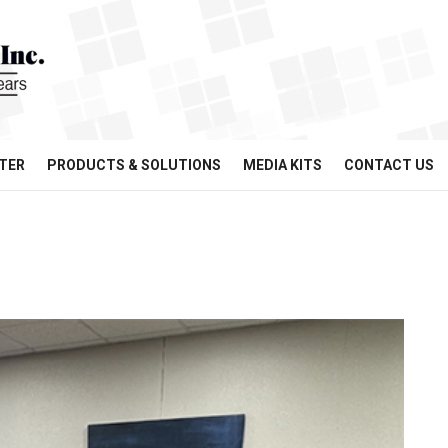
TER
PRODUCTS & SOLUTIONS
MEDIA KITS
CONTACT US