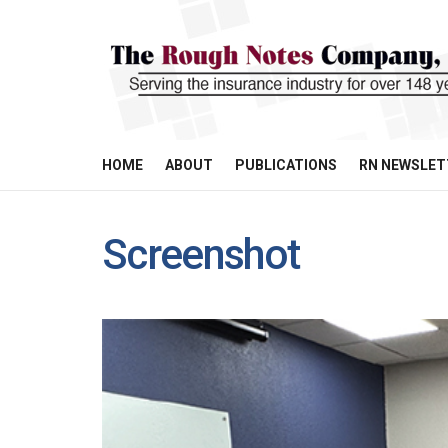
HOME
ABOUT
PUBLICATIONS
RN NEWSLET
Screenshot