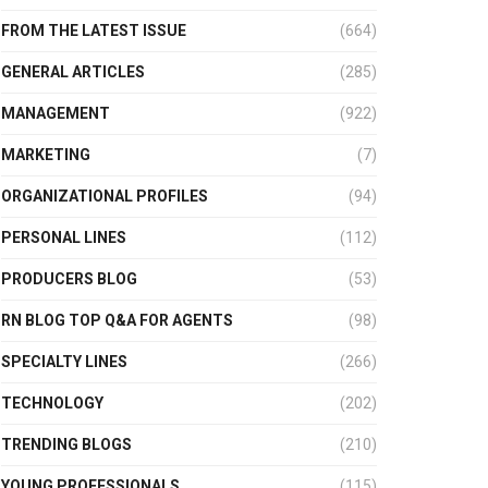
FROM THE LATEST ISSUE
(664)
GENERAL ARTICLES
(285)
MANAGEMENT
(922)
MARKETING
(7)
ORGANIZATIONAL PROFILES
(94)
PERSONAL LINES
(112)
PRODUCERS BLOG
(53)
RN BLOG TOP Q&A FOR AGENTS
(98)
SPECIALTY LINES
(266)
TECHNOLOGY
(202)
TRENDING BLOGS
(210)
YOUNG PROFESSIONALS
(115)