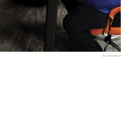
Screenshot