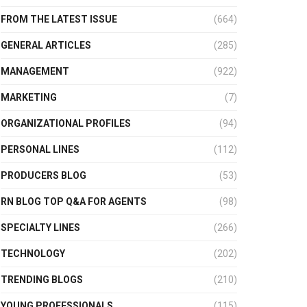
FROM THE LATEST ISSUE
(664)
GENERAL ARTICLES
(285)
MANAGEMENT
(922)
MARKETING
(7)
ORGANIZATIONAL PROFILES
(94)
PERSONAL LINES
(112)
PRODUCERS BLOG
(53)
RN BLOG TOP Q&A FOR AGENTS
(98)
SPECIALTY LINES
(266)
TECHNOLOGY
(202)
TRENDING BLOGS
(210)
YOUNG PROFESSIONALS
(115)