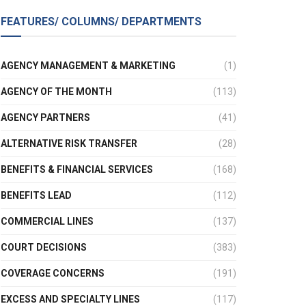
FEATURES/ COLUMNS/ DEPARTMENTS
AGENCY MANAGEMENT & MARKETING
(1)
AGENCY OF THE MONTH
(113)
AGENCY PARTNERS
(41)
ALTERNATIVE RISK TRANSFER
(28)
BENEFITS & FINANCIAL SERVICES
(168)
BENEFITS LEAD
(112)
COMMERCIAL LINES
(137)
COURT DECISIONS
(383)
COVERAGE CONCERNS
(191)
EXCESS AND SPECIALTY LINES
(117)