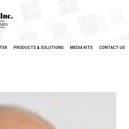
TER
PRODUCTS & SOLUTIONS
MEDIA KITS
CONTACT US