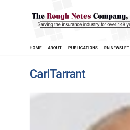
HOME
ABOUT
PUBLICATIONS
RN NEWSLET
CarlTarrant