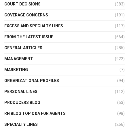
COURT DECISIONS
(383)
COVERAGE CONCERNS
(191)
EXCESS AND SPECIALTY LINES
(117)
FROM THE LATEST ISSUE
(664)
GENERAL ARTICLES
(285)
MANAGEMENT
(922)
MARKETING
(7)
ORGANIZATIONAL PROFILES
(94)
PERSONAL LINES
(112)
PRODUCERS BLOG
(53)
RN BLOG TOP Q&A FOR AGENTS
(98)
SPECIALTY LINES
(266)