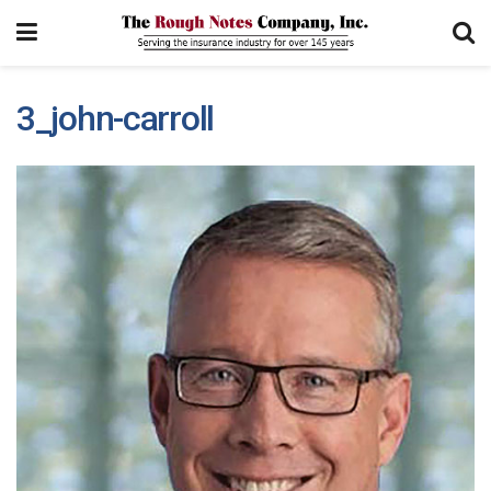
3_john-carroll