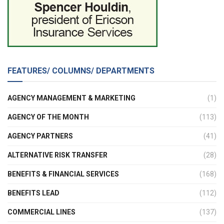
FEATURES/ COLUMNS/ DEPARTMENTS
AGENCY MANAGEMENT & MARKETING
(1)
AGENCY OF THE MONTH
(113)
AGENCY PARTNERS
(41)
ALTERNATIVE RISK TRANSFER
(28)
BENEFITS & FINANCIAL SERVICES
(168)
BENEFITS LEAD
(112)
COMMERCIAL LINES
(137)