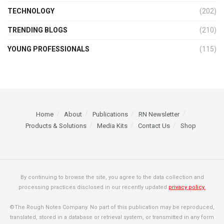
TECHNOLOGY
(202)
TRENDING BLOGS
(210)
YOUNG PROFESSIONALS
(115)
Home
About
Publications
RN Newsletter
Products & Solutions
Media Kits
Contact Us
Shop
By continuing to browse the site, you agree to the data collection and
processing practices disclosed in our recently updated
privacy policy.
©The Rough Notes Company. No part of this publication may be reproduced,
translated, stored in a database or retrieval system, or transmitted in any form