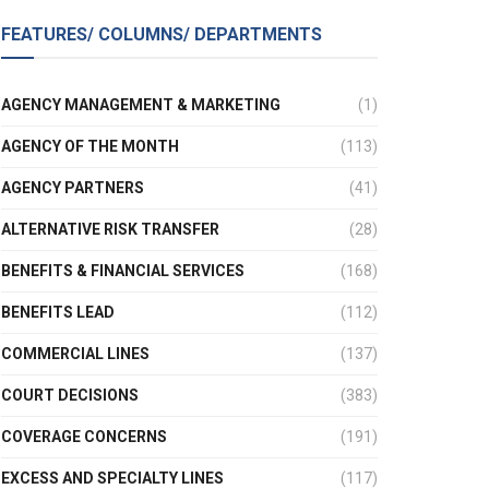
FEATURES/ COLUMNS/ DEPARTMENTS
AGENCY MANAGEMENT & MARKETING
(1)
AGENCY OF THE MONTH
(113)
AGENCY PARTNERS
(41)
ALTERNATIVE RISK TRANSFER
(28)
BENEFITS & FINANCIAL SERVICES
(168)
BENEFITS LEAD
(112)
COMMERCIAL LINES
(137)
COURT DECISIONS
(383)
COVERAGE CONCERNS
(191)
EXCESS AND SPECIALTY LINES
(117)