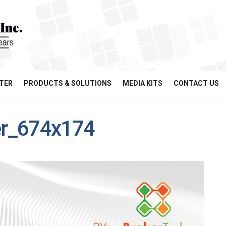
TER
PRODUCTS & SOLUTIONS
MEDIA KITS
CONTACT US
er_674x174