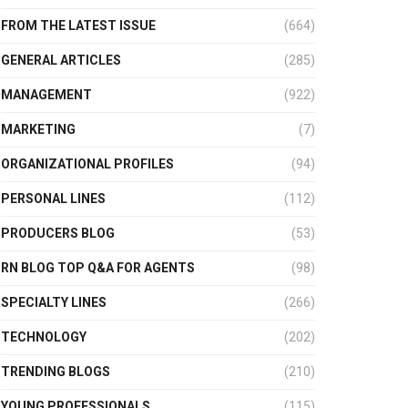
FROM THE LATEST ISSUE
(664)
GENERAL ARTICLES
(285)
MANAGEMENT
(922)
MARKETING
(7)
ORGANIZATIONAL PROFILES
(94)
PERSONAL LINES
(112)
PRODUCERS BLOG
(53)
RN BLOG TOP Q&A FOR AGENTS
(98)
SPECIALTY LINES
(266)
TECHNOLOGY
(202)
TRENDING BLOGS
(210)
YOUNG PROFESSIONALS
(115)