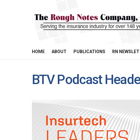
HOME
ABOUT
PUBLICATIONS
RN NEWSLET
BTV Podcast Head