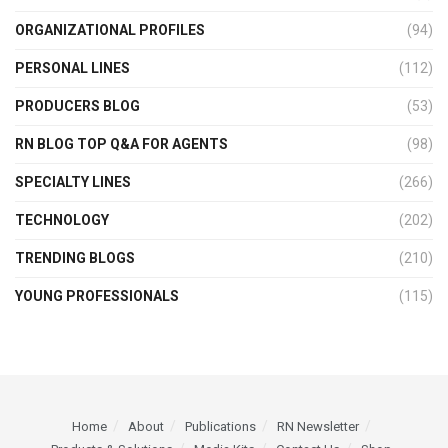
ORGANIZATIONAL PROFILES
(94)
PERSONAL LINES
(112)
PRODUCERS BLOG
(53)
RN BLOG TOP Q&A FOR AGENTS
(98)
SPECIALTY LINES
(266)
TECHNOLOGY
(202)
TRENDING BLOGS
(210)
YOUNG PROFESSIONALS
(115)
Home
About
Publications
RN Newsletter