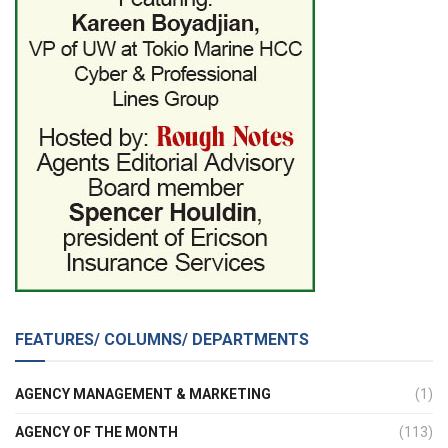
FEATURES/ COLUMNS/ DEPARTMENTS
AGENCY MANAGEMENT & MARKETING
(1)
AGENCY OF THE MONTH
(113)