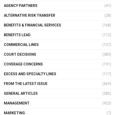
AGENCY PARTNERS
(41)
ALTERNATIVE RISK TRANSFER
(28)
BENEFITS & FINANCIAL SERVICES
(168)
BENEFITS LEAD
(112)
COMMERCIAL LINES
(137)
COURT DECISIONS
(383)
COVERAGE CONCERNS
(191)
EXCESS AND SPECIALTY LINES
(117)
FROM THE LATEST ISSUE
(664)
GENERAL ARTICLES
(285)
MANAGEMENT
(922)
MARKETING
(7)