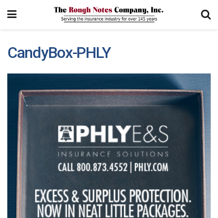
CandyBox-PHLY