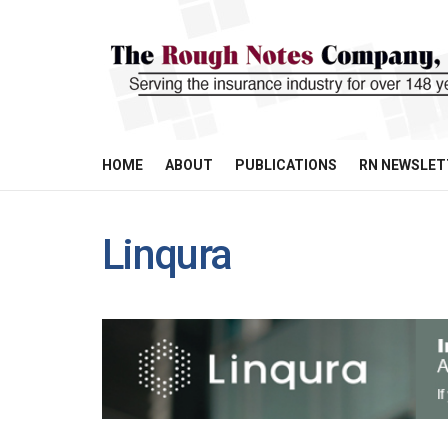
HOME
ABOUT
PUBLICATIONS
RN NEWSLET
Linqura