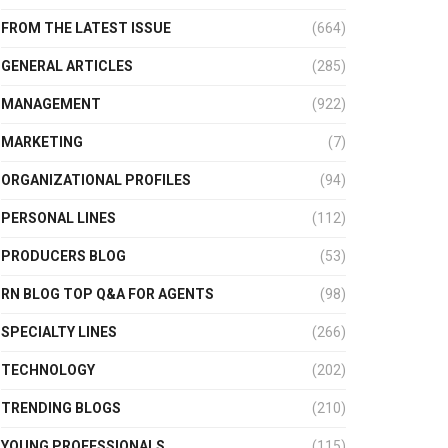
FROM THE LATEST ISSUE
(664)
GENERAL ARTICLES
(285)
MANAGEMENT
(922)
MARKETING
(7)
ORGANIZATIONAL PROFILES
(94)
PERSONAL LINES
(112)
PRODUCERS BLOG
(53)
RN BLOG TOP Q&A FOR AGENTS
(98)
SPECIALTY LINES
(266)
TECHNOLOGY
(202)
TRENDING BLOGS
(210)
YOUNG PROFESSIONALS
(115)