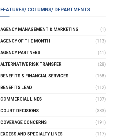
FEATURES/ COLUMNS/ DEPARTMENTS
AGENCY MANAGEMENT & MARKETING
(1)
AGENCY OF THE MONTH
(113)
AGENCY PARTNERS
(41)
ALTERNATIVE RISK TRANSFER
(28)
BENEFITS & FINANCIAL SERVICES
(168)
BENEFITS LEAD
(112)
COMMERCIAL LINES
(137)
COURT DECISIONS
(383)
COVERAGE CONCERNS
(191)
EXCESS AND SPECIALTY LINES
(117)