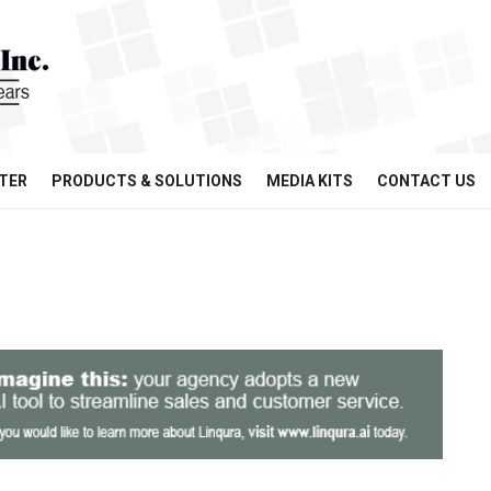
TER
PRODUCTS & SOLUTIONS
MEDIA KITS
CONTACT US