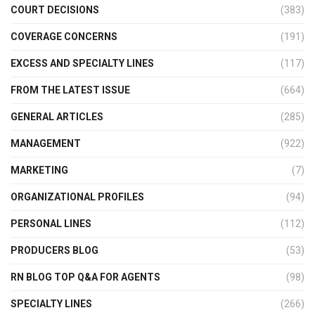
COURT DECISIONS
(383)
COVERAGE CONCERNS
(191)
EXCESS AND SPECIALTY LINES
(117)
FROM THE LATEST ISSUE
(664)
GENERAL ARTICLES
(285)
MANAGEMENT
(922)
MARKETING
(7)
ORGANIZATIONAL PROFILES
(94)
PERSONAL LINES
(112)
PRODUCERS BLOG
(53)
RN BLOG TOP Q&A FOR AGENTS
(98)
SPECIALTY LINES
(266)