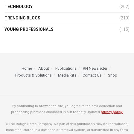
TECHNOLOGY
(202)
TRENDING BLOGS
(210)
YOUNG PROFESSIONALS
(115)
Home
About
Publications
RN Newsletter
Products & Solutions
Media Kits
Contact Us
Shop
By continuing to browse the site, you agree to the data collection and
processing practices disclosed in our recently updated
privacy policy.
©The Rough Notes Company. No part of this publication may be reproduced,
translated, stored in a database or retrieval system, or transmitted in any form