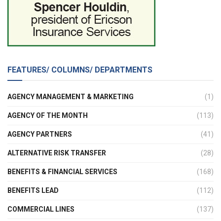
FEATURES/ COLUMNS/ DEPARTMENTS
AGENCY MANAGEMENT & MARKETING
(1)
AGENCY OF THE MONTH
(113)
AGENCY PARTNERS
(41)
ALTERNATIVE RISK TRANSFER
(28)
BENEFITS & FINANCIAL SERVICES
(168)
BENEFITS LEAD
(112)
COMMERCIAL LINES
(137)