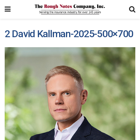
2 David Kallman-2025-500×700