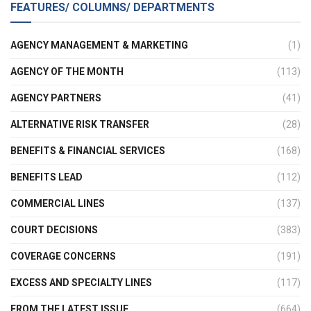
FEATURES/ COLUMNS/ DEPARTMENTS
AGENCY MANAGEMENT & MARKETING
(1)
AGENCY OF THE MONTH
(113)
AGENCY PARTNERS
(41)
ALTERNATIVE RISK TRANSFER
(28)
BENEFITS & FINANCIAL SERVICES
(168)
BENEFITS LEAD
(112)
COMMERCIAL LINES
(137)
COURT DECISIONS
(383)
COVERAGE CONCERNS
(191)
EXCESS AND SPECIALTY LINES
(117)
FROM THE LATEST ISSUE
(664)