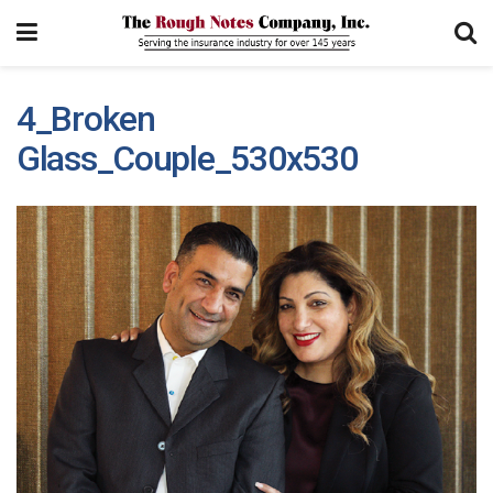
4_Broken
Glass_Couple_530x530