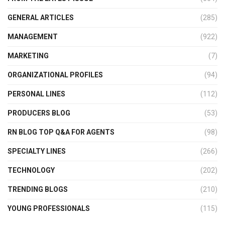
GENERAL ARTICLES
(285)
MANAGEMENT
(922)
MARKETING
(7)
ORGANIZATIONAL PROFILES
(94)
PERSONAL LINES
(112)
PRODUCERS BLOG
(53)
RN BLOG TOP Q&A FOR AGENTS
(98)
SPECIALTY LINES
(266)
TECHNOLOGY
(202)
TRENDING BLOGS
(210)
YOUNG PROFESSIONALS
(115)