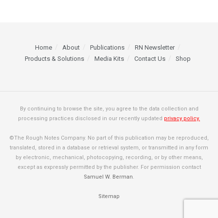
Home
About
Publications
RN Newsletter
Products & Solutions
Media Kits
Contact Us
Shop
By continuing to browse the site, you agree to the data collection and
processing practices disclosed in our recently updated
privacy policy.
©The Rough Notes Company. No part of this publication may be reproduced,
translated, stored in a database or retrieval system, or transmitted in any form
by electronic, mechanical, photocopying, recording, or by other means,
except as expressly permitted by the publisher. For permission contact
Samuel W. Berman
.
Sitemap