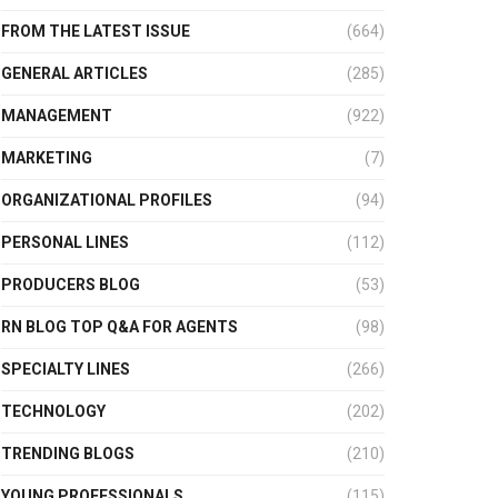
FROM THE LATEST ISSUE
(664)
GENERAL ARTICLES
(285)
MANAGEMENT
(922)
MARKETING
(7)
ORGANIZATIONAL PROFILES
(94)
PERSONAL LINES
(112)
PRODUCERS BLOG
(53)
RN BLOG TOP Q&A FOR AGENTS
(98)
SPECIALTY LINES
(266)
TECHNOLOGY
(202)
TRENDING BLOGS
(210)
YOUNG PROFESSIONALS
(115)