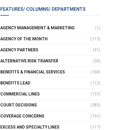
FEATURES/ COLUMNS/ DEPARTMENTS
AGENCY MANAGEMENT & MARKETING
(1)
AGENCY OF THE MONTH
(113)
AGENCY PARTNERS
(41)
ALTERNATIVE RISK TRANSFER
(28)
BENEFITS & FINANCIAL SERVICES
(168)
BENEFITS LEAD
(112)
COMMERCIAL LINES
(137)
COURT DECISIONS
(383)
COVERAGE CONCERNS
(191)
EXCESS AND SPECIALTY LINES
(117)