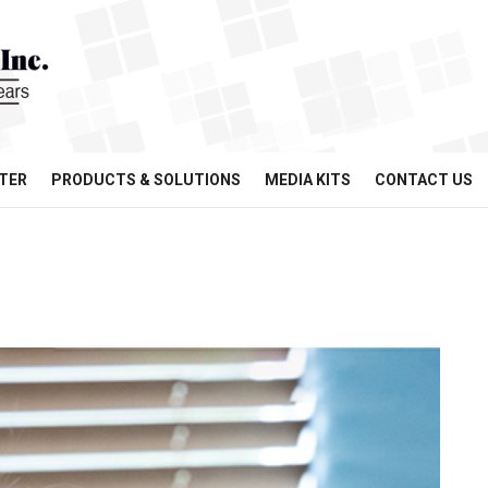
TER
PRODUCTS & SOLUTIONS
MEDIA KITS
CONTACT US