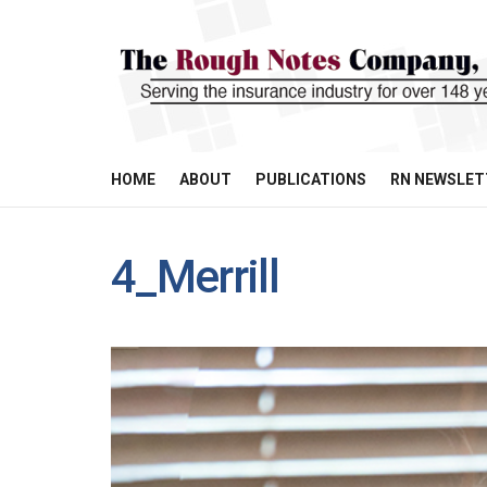
HOME
ABOUT
PUBLICATIONS
RN NEWSLET
4_Merrill