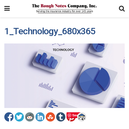
1_Technology_680x365
Save