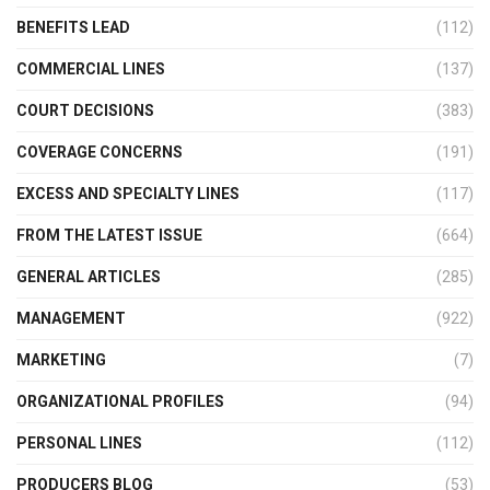
BENEFITS LEAD
(112)
COMMERCIAL LINES
(137)
COURT DECISIONS
(383)
COVERAGE CONCERNS
(191)
EXCESS AND SPECIALTY LINES
(117)
FROM THE LATEST ISSUE
(664)
GENERAL ARTICLES
(285)
MANAGEMENT
(922)
MARKETING
(7)
ORGANIZATIONAL PROFILES
(94)
PERSONAL LINES
(112)
PRODUCERS BLOG
(53)