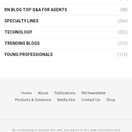
RN BLOG TOP Q&A FOR AGENTS
(98)
SPECIALTY LINES
(266)
TECHNOLOGY
(202)
TRENDING BLOGS
(210)
YOUNG PROFESSIONALS
(115)
Home
About
Publications
RN Newsletter
Products & Solutions
Media Kits
Contact Us
Shop
By continuing to browse the site, you agree to the data collection and