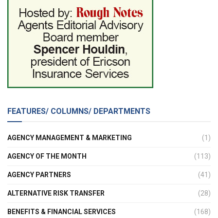
FEATURES/ COLUMNS/ DEPARTMENTS
AGENCY MANAGEMENT & MARKETING
(1)
AGENCY OF THE MONTH
(113)
AGENCY PARTNERS
(41)
ALTERNATIVE RISK TRANSFER
(28)
BENEFITS & FINANCIAL SERVICES
(168)