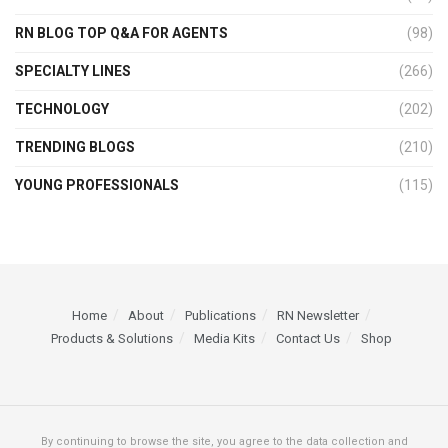
RN BLOG TOP Q&A FOR AGENTS
(98)
SPECIALTY LINES
(266)
TECHNOLOGY
(202)
TRENDING BLOGS
(210)
YOUNG PROFESSIONALS
(115)
Home
About
Publications
RN Newsletter
Products & Solutions
Media Kits
Contact Us
Shop
By continuing to browse the site, you agree to the data collection and