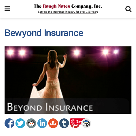
Bewyond Insurance
Save