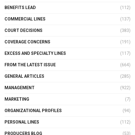
BENEFITS LEAD
(112)
COMMERCIAL LINES
(137)
COURT DECISIONS
(383)
COVERAGE CONCERNS
(191)
EXCESS AND SPECIALTY LINES
(117)
FROM THE LATEST ISSUE
(664)
GENERAL ARTICLES
(285)
MANAGEMENT
(922)
MARKETING
(7)
ORGANIZATIONAL PROFILES
(94)
PERSONAL LINES
(112)
PRODUCERS BLOG
(53)