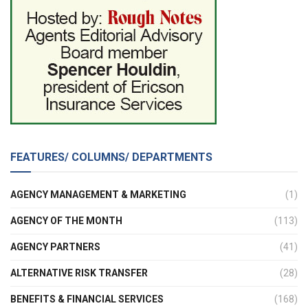
FEATURES/ COLUMNS/ DEPARTMENTS
AGENCY MANAGEMENT & MARKETING
(1)
AGENCY OF THE MONTH
(113)
AGENCY PARTNERS
(41)
ALTERNATIVE RISK TRANSFER
(28)
BENEFITS & FINANCIAL SERVICES
(168)