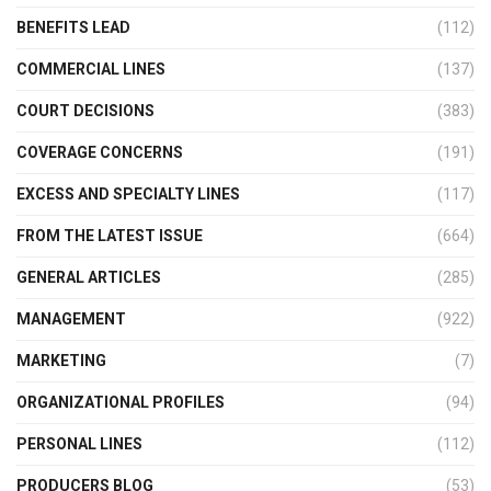
BENEFITS LEAD
(112)
COMMERCIAL LINES
(137)
COURT DECISIONS
(383)
COVERAGE CONCERNS
(191)
EXCESS AND SPECIALTY LINES
(117)
FROM THE LATEST ISSUE
(664)
GENERAL ARTICLES
(285)
MANAGEMENT
(922)
MARKETING
(7)
ORGANIZATIONAL PROFILES
(94)
PERSONAL LINES
(112)
PRODUCERS BLOG
(53)