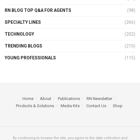
RN BLOG TOP Q&A FOR AGENTS
(98)
SPECIALTY LINES
(266)
TECHNOLOGY
(202)
TRENDING BLOGS
(210)
YOUNG PROFESSIONALS
(115)
Home
About
Publications
RN Newsletter
Products & Solutions
Media Kits
Contact Us
Shop
By continuing to browse the site, you agree to the data collection and