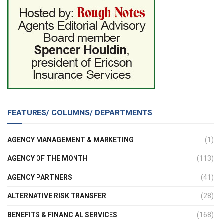
FEATURES/ COLUMNS/ DEPARTMENTS
AGENCY MANAGEMENT & MARKETING
(1)
AGENCY OF THE MONTH
(113)
AGENCY PARTNERS
(41)
ALTERNATIVE RISK TRANSFER
(28)
BENEFITS & FINANCIAL SERVICES
(168)