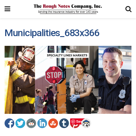
Municipalities_683x366
Save