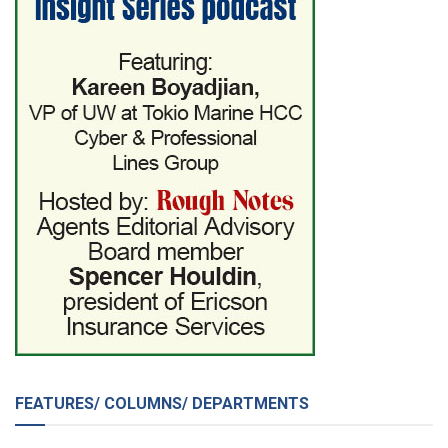
FEATURES/ COLUMNS/ DEPARTMENTS