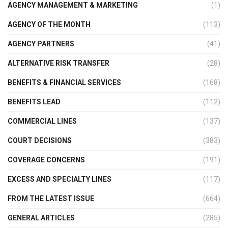
AGENCY MANAGEMENT & MARKETING
(1)
AGENCY OF THE MONTH
(113)
AGENCY PARTNERS
(41)
ALTERNATIVE RISK TRANSFER
(28)
BENEFITS & FINANCIAL SERVICES
(168)
BENEFITS LEAD
(112)
COMMERCIAL LINES
(137)
COURT DECISIONS
(383)
COVERAGE CONCERNS
(191)
EXCESS AND SPECIALTY LINES
(117)
FROM THE LATEST ISSUE
(664)
GENERAL ARTICLES
(285)