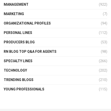
MANAGEMENT
(922)
MARKETING
(7)
ORGANIZATIONAL PROFILES
(94)
PERSONAL LINES
(112)
PRODUCERS BLOG
(53)
RN BLOG TOP Q&A FOR AGENTS
(98)
SPECIALTY LINES
(266)
TECHNOLOGY
(202)
TRENDING BLOGS
(210)
YOUNG PROFESSIONALS
(115)