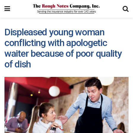
Displeased young woman
conflicting with apologetic
waiter because of poor quality
of dish