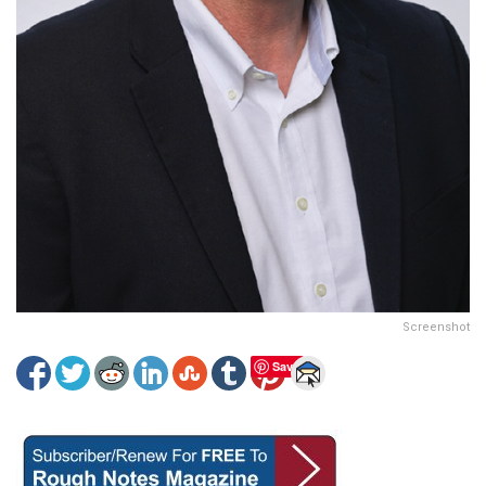
Screenshot
Save