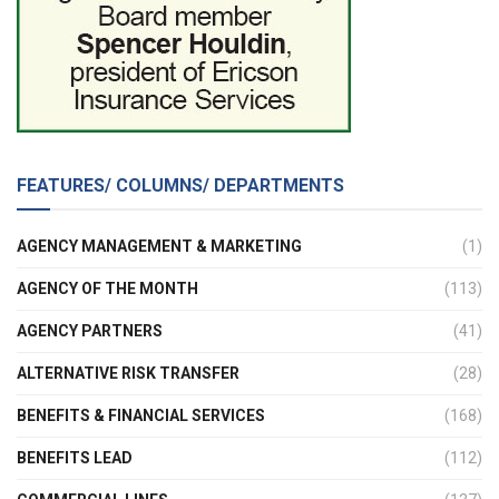
FEATURES/ COLUMNS/ DEPARTMENTS
AGENCY MANAGEMENT & MARKETING
(1)
AGENCY OF THE MONTH
(113)
AGENCY PARTNERS
(41)
ALTERNATIVE RISK TRANSFER
(28)
BENEFITS & FINANCIAL SERVICES
(168)
BENEFITS LEAD
(112)