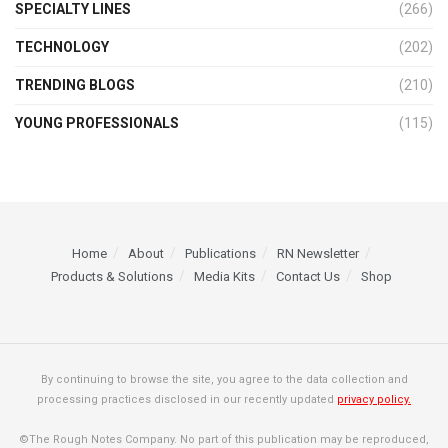
SPECIALTY LINES
(266)
TECHNOLOGY
(202)
TRENDING BLOGS
(210)
YOUNG PROFESSIONALS
(115)
Home
About
Publications
RN Newsletter
Products & Solutions
Media Kits
Contact Us
Shop
By continuing to browse the site, you agree to the data collection and
processing practices disclosed in our recently updated
privacy policy.
©The Rough Notes Company. No part of this publication may be reproduced,