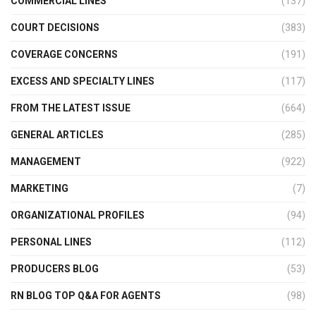
COMMERCIAL LINES
(137)
COURT DECISIONS
(383)
COVERAGE CONCERNS
(191)
EXCESS AND SPECIALTY LINES
(117)
FROM THE LATEST ISSUE
(664)
GENERAL ARTICLES
(285)
MANAGEMENT
(922)
MARKETING
(7)
ORGANIZATIONAL PROFILES
(94)
PERSONAL LINES
(112)
PRODUCERS BLOG
(53)
RN BLOG TOP Q&A FOR AGENTS
(98)