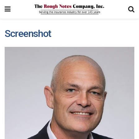
Screenshot