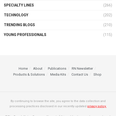
SPECIALTY LINES
(266)
TECHNOLOGY
(202)
TRENDING BLOGS
(210)
YOUNG PROFESSIONALS
(115)
Home
About
Publications
RN Newsletter
Products & Solutions
Media Kits
Contact Us
Shop
By continuing to browse the site, you agree to the data collection and
processing practices disclosed in our recently updated
privacy policy.