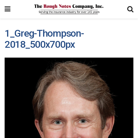
1_Greg-Thompson-
2018_500x700px