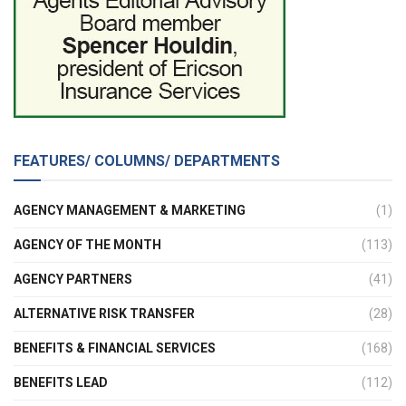
FEATURES/ COLUMNS/ DEPARTMENTS
AGENCY MANAGEMENT & MARKETING
(1)
AGENCY OF THE MONTH
(113)
AGENCY PARTNERS
(41)
ALTERNATIVE RISK TRANSFER
(28)
BENEFITS & FINANCIAL SERVICES
(168)
BENEFITS LEAD
(112)