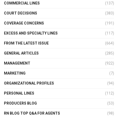
COMMERCIAL LINES
(137)
COURT DECISIONS
(383)
COVERAGE CONCERNS
(191)
EXCESS AND SPECIALTY LINES
(117)
FROM THE LATEST ISSUE
(664)
GENERAL ARTICLES
(285)
MANAGEMENT
(922)
MARKETING
(7)
ORGANIZATIONAL PROFILES
(94)
PERSONAL LINES
(112)
PRODUCERS BLOG
(53)
RN BLOG TOP Q&A FOR AGENTS
(98)