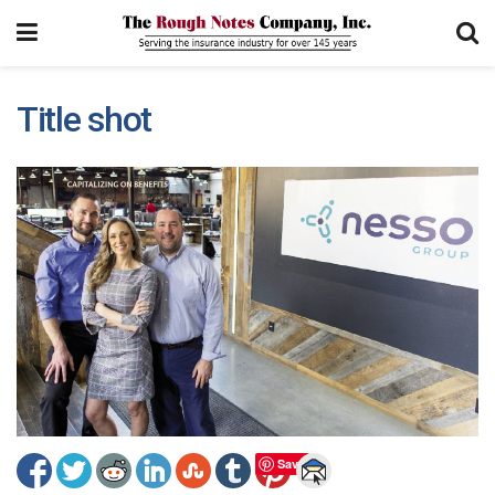
Title shot
Save