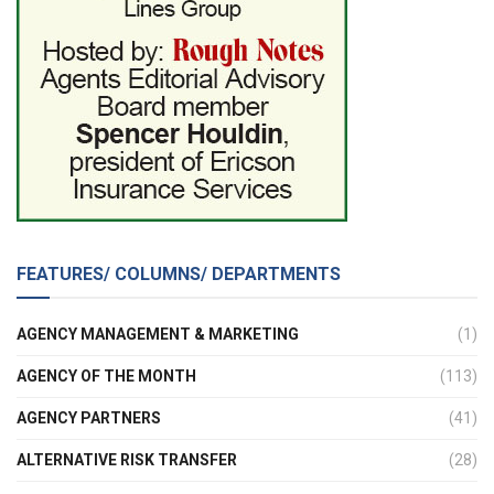
FEATURES/ COLUMNS/ DEPARTMENTS
AGENCY MANAGEMENT & MARKETING
(1)
AGENCY OF THE MONTH
(113)
AGENCY PARTNERS
(41)
ALTERNATIVE RISK TRANSFER
(28)