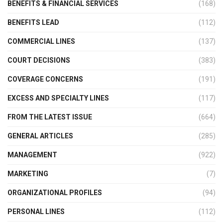
BENEFITS & FINANCIAL SERVICES
(168)
BENEFITS LEAD
(112)
COMMERCIAL LINES
(137)
COURT DECISIONS
(383)
COVERAGE CONCERNS
(191)
EXCESS AND SPECIALTY LINES
(117)
FROM THE LATEST ISSUE
(664)
GENERAL ARTICLES
(285)
MANAGEMENT
(922)
MARKETING
(7)
ORGANIZATIONAL PROFILES
(94)
PERSONAL LINES
(112)