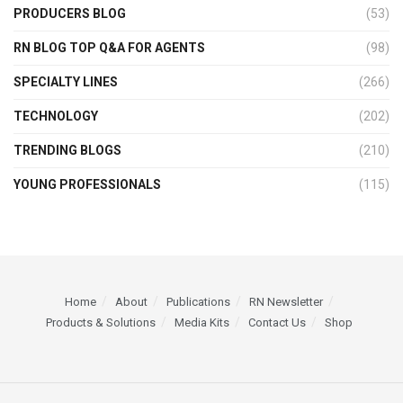
PRODUCERS BLOG
(53)
RN BLOG TOP Q&A FOR AGENTS
(98)
SPECIALTY LINES
(266)
TECHNOLOGY
(202)
TRENDING BLOGS
(210)
YOUNG PROFESSIONALS
(115)
Home
About
Publications
RN Newsletter
Products & Solutions
Media Kits
Contact Us
Shop