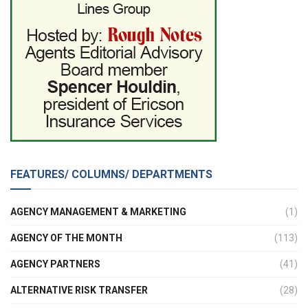
FEATURES/ COLUMNS/ DEPARTMENTS
AGENCY MANAGEMENT & MARKETING
(1)
AGENCY OF THE MONTH
(113)
AGENCY PARTNERS
(41)
ALTERNATIVE RISK TRANSFER
(28)