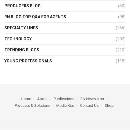
PRODUCERS BLOG
(53)
RN BLOG TOP Q&A FOR AGENTS
(98)
SPECIALTY LINES
(266)
TECHNOLOGY
(202)
TRENDING BLOGS
(210)
YOUNG PROFESSIONALS
(115)
Home
About
Publications
RN Newsletter
Products & Solutions
Media Kits
Contact Us
Shop