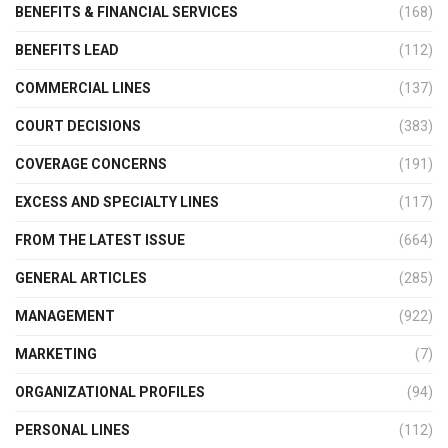
BENEFITS & FINANCIAL SERVICES
(168)
BENEFITS LEAD
(112)
COMMERCIAL LINES
(137)
COURT DECISIONS
(383)
COVERAGE CONCERNS
(191)
EXCESS AND SPECIALTY LINES
(117)
FROM THE LATEST ISSUE
(664)
GENERAL ARTICLES
(285)
MANAGEMENT
(922)
MARKETING
(7)
ORGANIZATIONAL PROFILES
(94)
PERSONAL LINES
(112)