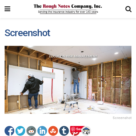
Screenshot
Screenshot
Save