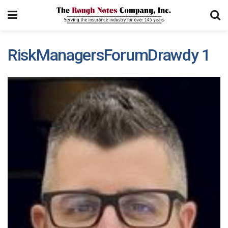
RiskManagersForumDrawdy 1