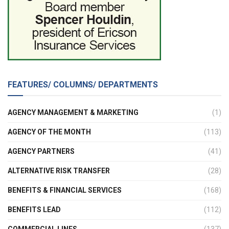
FEATURES/ COLUMNS/ DEPARTMENTS
AGENCY MANAGEMENT & MARKETING
(1)
AGENCY OF THE MONTH
(113)
AGENCY PARTNERS
(41)
ALTERNATIVE RISK TRANSFER
(28)
BENEFITS & FINANCIAL SERVICES
(168)
BENEFITS LEAD
(112)