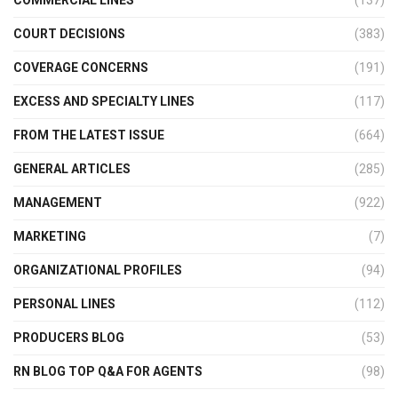
COMMERCIAL LINES
(137)
COURT DECISIONS
(383)
COVERAGE CONCERNS
(191)
EXCESS AND SPECIALTY LINES
(117)
FROM THE LATEST ISSUE
(664)
GENERAL ARTICLES
(285)
MANAGEMENT
(922)
MARKETING
(7)
ORGANIZATIONAL PROFILES
(94)
PERSONAL LINES
(112)
PRODUCERS BLOG
(53)
RN BLOG TOP Q&A FOR AGENTS
(98)