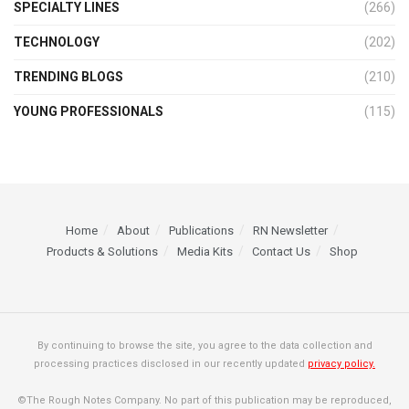
SPECIALTY LINES
(266)
TECHNOLOGY
(202)
TRENDING BLOGS
(210)
YOUNG PROFESSIONALS
(115)
Home
About
Publications
RN Newsletter
Products & Solutions
Media Kits
Contact Us
Shop
By continuing to browse the site, you agree to the data collection and
processing practices disclosed in our recently updated
privacy policy.
©The Rough Notes Company. No part of this publication may be reproduced,