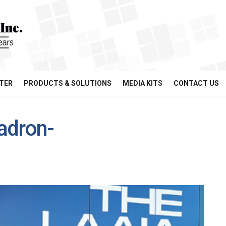
TER
PRODUCTS & SOLUTIONS
MEDIA KITS
CONTACT US
adron-