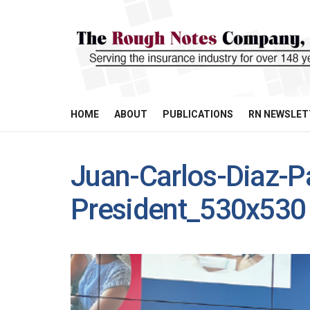
HOME
ABOUT
PUBLICATIONS
RN NEWSLET
Juan-Carlos-Diaz-P
President_530x530