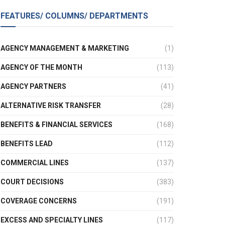
FEATURES/ COLUMNS/ DEPARTMENTS
AGENCY MANAGEMENT & MARKETING
(1)
AGENCY OF THE MONTH
(113)
AGENCY PARTNERS
(41)
ALTERNATIVE RISK TRANSFER
(28)
BENEFITS & FINANCIAL SERVICES
(168)
BENEFITS LEAD
(112)
COMMERCIAL LINES
(137)
COURT DECISIONS
(383)
COVERAGE CONCERNS
(191)
EXCESS AND SPECIALTY LINES
(117)