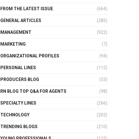
FROM THE LATEST ISSUE
(664)
GENERAL ARTICLES
(285)
MANAGEMENT
(922)
MARKETING
(7)
ORGANIZATIONAL PROFILES
(94)
PERSONAL LINES
(112)
PRODUCERS BLOG
(53)
RN BLOG TOP Q&A FOR AGENTS
(98)
SPECIALTY LINES
(266)
TECHNOLOGY
(202)
TRENDING BLOGS
(210)
YOUNG PROFESSIONALS
(115)