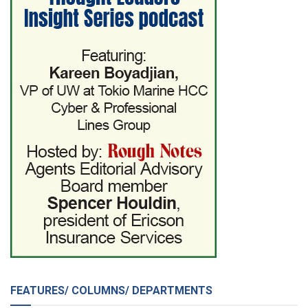
FEATURES/ COLUMNS/ DEPARTMENTS