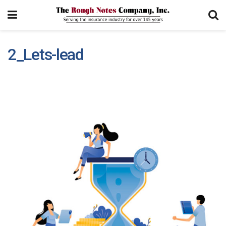
2_Lets-lead