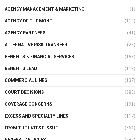
AGENCY MANAGEMENT & MARKETING
(1)
AGENCY OF THE MONTH
(113)
AGENCY PARTNERS
(41)
ALTERNATIVE RISK TRANSFER
(28)
BENEFITS & FINANCIAL SERVICES
(168)
BENEFITS LEAD
(112)
COMMERCIAL LINES
(137)
COURT DECISIONS
(383)
COVERAGE CONCERNS
(191)
EXCESS AND SPECIALTY LINES
(117)
FROM THE LATEST ISSUE
(664)
GENERAL ARTICLES
(285)