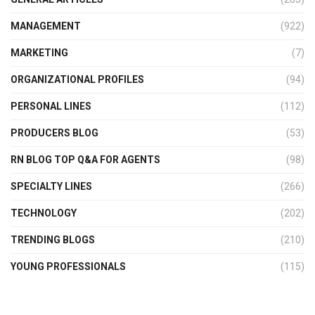
MANAGEMENT
(922)
MARKETING
(7)
ORGANIZATIONAL PROFILES
(94)
PERSONAL LINES
(112)
PRODUCERS BLOG
(53)
RN BLOG TOP Q&A FOR AGENTS
(98)
SPECIALTY LINES
(266)
TECHNOLOGY
(202)
TRENDING BLOGS
(210)
YOUNG PROFESSIONALS
(115)