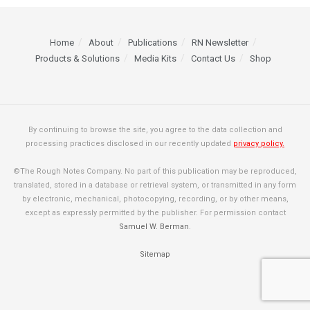
Home
About
Publications
RN Newsletter
Products & Solutions
Media Kits
Contact Us
Shop
By continuing to browse the site, you agree to the data collection and
processing practices disclosed in our recently updated
privacy policy.
©The Rough Notes Company. No part of this publication may be reproduced,
translated, stored in a database or retrieval system, or transmitted in any form
by electronic, mechanical, photocopying, recording, or by other means,
except as expressly permitted by the publisher. For permission contact
Samuel W. Berman
.
Sitemap