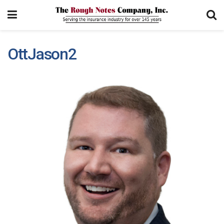
OttJason2