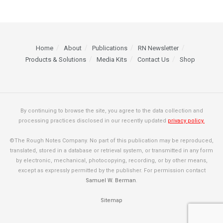
Home
About
Publications
RN Newsletter
Products & Solutions
Media Kits
Contact Us
Shop
By continuing to browse the site, you agree to the data collection and
processing practices disclosed in our recently updated
privacy policy.
©The Rough Notes Company. No part of this publication may be reproduced,
translated, stored in a database or retrieval system, or transmitted in any form
by electronic, mechanical, photocopying, recording, or by other means,
except as expressly permitted by the publisher. For permission contact
Samuel W. Berman
.
Sitemap