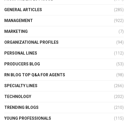
GENERAL ARTICLES
(285)
MANAGEMENT
(922)
MARKETING
(7)
ORGANIZATIONAL PROFILES
(94)
PERSONAL LINES
(112)
PRODUCERS BLOG
(53)
RN BLOG TOP Q&A FOR AGENTS
(98)
SPECIALTY LINES
(266)
TECHNOLOGY
(202)
TRENDING BLOGS
(210)
YOUNG PROFESSIONALS
(115)