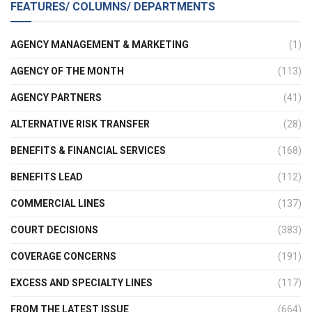
FEATURES/ COLUMNS/ DEPARTMENTS
AGENCY MANAGEMENT & MARKETING
(1)
AGENCY OF THE MONTH
(113)
AGENCY PARTNERS
(41)
ALTERNATIVE RISK TRANSFER
(28)
BENEFITS & FINANCIAL SERVICES
(168)
BENEFITS LEAD
(112)
COMMERCIAL LINES
(137)
COURT DECISIONS
(383)
COVERAGE CONCERNS
(191)
EXCESS AND SPECIALTY LINES
(117)
FROM THE LATEST ISSUE
(664)