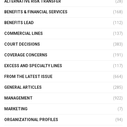
ALTERNATIVE RISK TRANSFER
(28)
BENEFITS & FINANCIAL SERVICES
(168)
BENEFITS LEAD
(112)
COMMERCIAL LINES
(137)
COURT DECISIONS
(383)
COVERAGE CONCERNS
(191)
EXCESS AND SPECIALTY LINES
(117)
FROM THE LATEST ISSUE
(664)
GENERAL ARTICLES
(285)
MANAGEMENT
(922)
MARKETING
(7)
ORGANIZATIONAL PROFILES
(94)