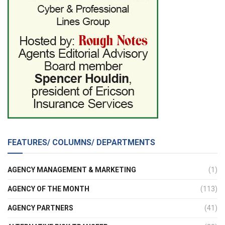
FEATURES/ COLUMNS/ DEPARTMENTS
AGENCY MANAGEMENT & MARKETING
(1)
AGENCY OF THE MONTH
(113)
AGENCY PARTNERS
(41)