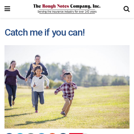
Catch me if you can!