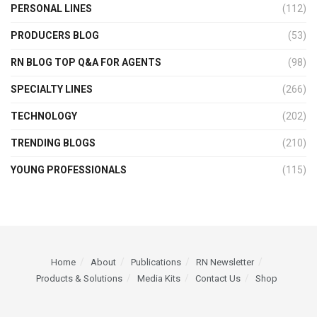
PERSONAL LINES
(112)
PRODUCERS BLOG
(53)
RN BLOG TOP Q&A FOR AGENTS
(98)
SPECIALTY LINES
(266)
TECHNOLOGY
(202)
TRENDING BLOGS
(210)
YOUNG PROFESSIONALS
(115)
Home
About
Publications
RN Newsletter
Products & Solutions
Media Kits
Contact Us
Shop