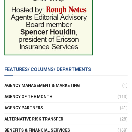
FEATURES/ COLUMNS/ DEPARTMENTS
AGENCY MANAGEMENT & MARKETING
(1)
AGENCY OF THE MONTH
(113)
AGENCY PARTNERS
(41)
ALTERNATIVE RISK TRANSFER
(28)
BENEFITS & FINANCIAL SERVICES
(168)