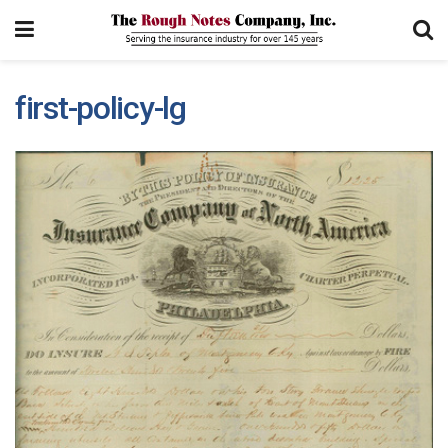
first-policy-lg