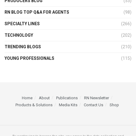
PRODUCERS BLOG
(53)
RN BLOG TOP Q&A FOR AGENTS
(98)
SPECIALTY LINES
(266)
TECHNOLOGY
(202)
TRENDING BLOGS
(210)
YOUNG PROFESSIONALS
(115)
Home
About
Publications
RN Newsletter
Products & Solutions
Media Kits
Contact Us
Shop