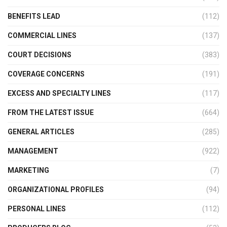
BENEFITS LEAD
(112)
COMMERCIAL LINES
(137)
COURT DECISIONS
(383)
COVERAGE CONCERNS
(191)
EXCESS AND SPECIALTY LINES
(117)
FROM THE LATEST ISSUE
(664)
GENERAL ARTICLES
(285)
MANAGEMENT
(922)
MARKETING
(7)
ORGANIZATIONAL PROFILES
(94)
PERSONAL LINES
(112)