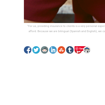
“For us, providing insurance to clients is a very personal exper
afford. Because we are bilingual (Spanish and English), we c
Save