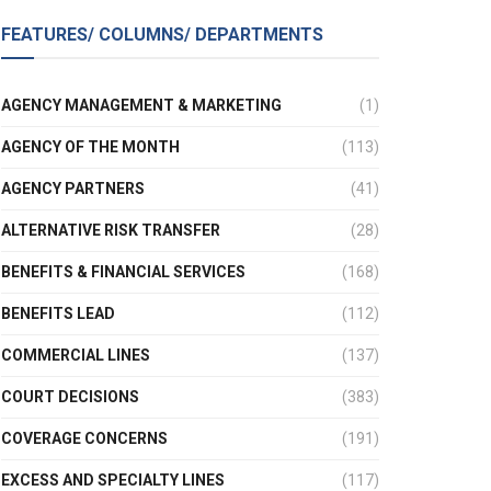
FEATURES/ COLUMNS/ DEPARTMENTS
AGENCY MANAGEMENT & MARKETING
(1)
AGENCY OF THE MONTH
(113)
AGENCY PARTNERS
(41)
ALTERNATIVE RISK TRANSFER
(28)
BENEFITS & FINANCIAL SERVICES
(168)
BENEFITS LEAD
(112)
COMMERCIAL LINES
(137)
COURT DECISIONS
(383)
COVERAGE CONCERNS
(191)
EXCESS AND SPECIALTY LINES
(117)