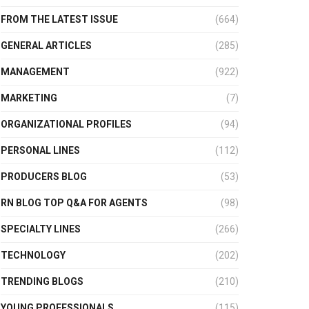
FROM THE LATEST ISSUE
(664)
GENERAL ARTICLES
(285)
MANAGEMENT
(922)
MARKETING
(7)
ORGANIZATIONAL PROFILES
(94)
PERSONAL LINES
(112)
PRODUCERS BLOG
(53)
RN BLOG TOP Q&A FOR AGENTS
(98)
SPECIALTY LINES
(266)
TECHNOLOGY
(202)
TRENDING BLOGS
(210)
YOUNG PROFESSIONALS
(115)