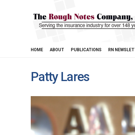
HOME
ABOUT
PUBLICATIONS
RN NEWSLET
Patty Lares