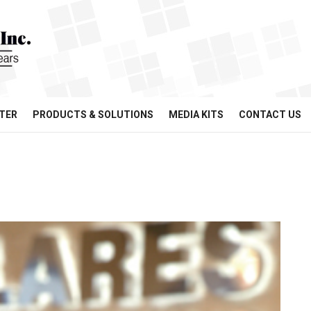
TER
PRODUCTS & SOLUTIONS
MEDIA KITS
CONTACT US