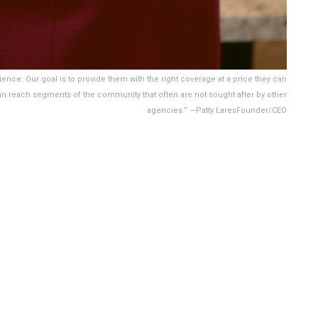
ience. Our goal is to provide them with the right coverage at a price they can
an reach segments of the community that often are not sought after by other
agencies.” —Patty LaresFounder/CEO