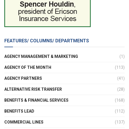
FEATURES/ COLUMNS/ DEPARTMENTS
AGENCY MANAGEMENT & MARKETING
(1)
AGENCY OF THE MONTH
(113)
AGENCY PARTNERS
(41)
ALTERNATIVE RISK TRANSFER
(28)
BENEFITS & FINANCIAL SERVICES
(168)
BENEFITS LEAD
(112)
COMMERCIAL LINES
(137)