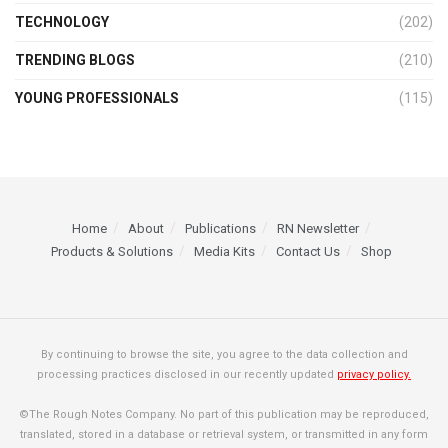
TECHNOLOGY
(202)
TRENDING BLOGS
(210)
YOUNG PROFESSIONALS
(115)
Home
About
Publications
RN Newsletter
Products & Solutions
Media Kits
Contact Us
Shop
By continuing to browse the site, you agree to the data collection and
processing practices disclosed in our recently updated
privacy policy.
©The Rough Notes Company. No part of this publication may be reproduced,
translated, stored in a database or retrieval system, or transmitted in any form