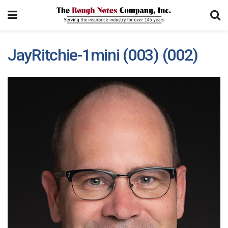
JayRitchie-1mini (003) (002)