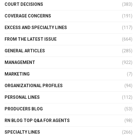
COURT DECISIONS
(383)
COVERAGE CONCERNS
(191)
EXCESS AND SPECIALTY LINES
(117)
FROM THE LATEST ISSUE
(664)
GENERAL ARTICLES
(285)
MANAGEMENT
(922)
MARKETING
(7)
ORGANIZATIONAL PROFILES
(94)
PERSONAL LINES
(112)
PRODUCERS BLOG
(53)
RN BLOG TOP Q&A FOR AGENTS
(98)
SPECIALTY LINES
(266)