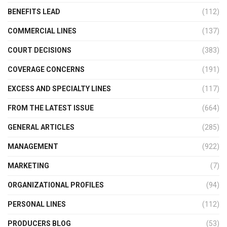
BENEFITS LEAD
(112)
COMMERCIAL LINES
(137)
COURT DECISIONS
(383)
COVERAGE CONCERNS
(191)
EXCESS AND SPECIALTY LINES
(117)
FROM THE LATEST ISSUE
(664)
GENERAL ARTICLES
(285)
MANAGEMENT
(922)
MARKETING
(7)
ORGANIZATIONAL PROFILES
(94)
PERSONAL LINES
(112)
PRODUCERS BLOG
(53)