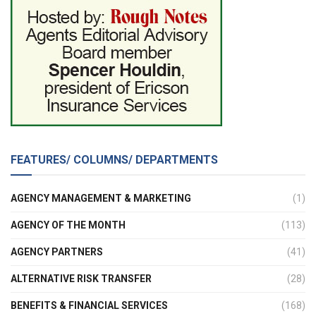
FEATURES/ COLUMNS/ DEPARTMENTS
AGENCY MANAGEMENT & MARKETING
(1)
AGENCY OF THE MONTH
(113)
AGENCY PARTNERS
(41)
ALTERNATIVE RISK TRANSFER
(28)
BENEFITS & FINANCIAL SERVICES
(168)