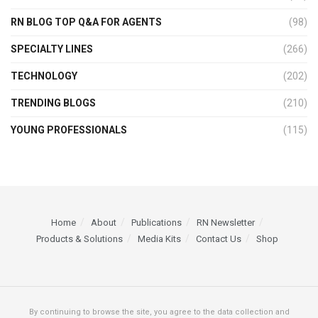
RN BLOG TOP Q&A FOR AGENTS
(98)
SPECIALTY LINES
(266)
TECHNOLOGY
(202)
TRENDING BLOGS
(210)
YOUNG PROFESSIONALS
(115)
Home
About
Publications
RN Newsletter
Products & Solutions
Media Kits
Contact Us
Shop
By continuing to browse the site, you agree to the data collection and