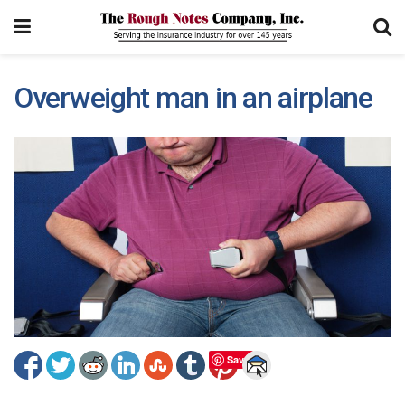
Overweight man in an airplane
Save