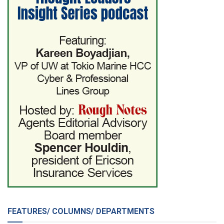
FEATURES/ COLUMNS/ DEPARTMENTS