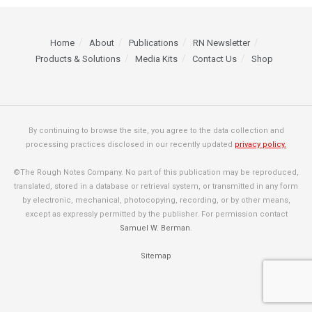
Home
About
Publications
RN Newsletter
Products & Solutions
Media Kits
Contact Us
Shop
By continuing to browse the site, you agree to the data collection and
processing practices disclosed in our recently updated
privacy policy.
©The Rough Notes Company. No part of this publication may be reproduced,
translated, stored in a database or retrieval system, or transmitted in any form
by electronic, mechanical, photocopying, recording, or by other means,
except as expressly permitted by the publisher. For permission contact
Samuel W. Berman
.
Sitemap