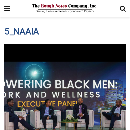
5_NAAIA