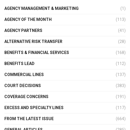
AGENCY MANAGEMENT & MARKETING
(1)
AGENCY OF THE MONTH
(113)
AGENCY PARTNERS
(41)
ALTERNATIVE RISK TRANSFER
(28)
BENEFITS & FINANCIAL SERVICES
(168)
BENEFITS LEAD
(112)
COMMERCIAL LINES
(137)
COURT DECISIONS
(383)
COVERAGE CONCERNS
(191)
EXCESS AND SPECIALTY LINES
(117)
FROM THE LATEST ISSUE
(664)
GENERAL ARTICLES
(285)