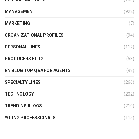
MANAGEMENT
(922)
MARKETING
(7)
ORGANIZATIONAL PROFILES
(94)
PERSONAL LINES
(112)
PRODUCERS BLOG
(53)
RN BLOG TOP Q&A FOR AGENTS
(98)
SPECIALTY LINES
(266)
TECHNOLOGY
(202)
TRENDING BLOGS
(210)
YOUNG PROFESSIONALS
(115)