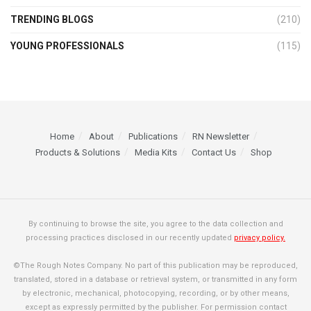
TRENDING BLOGS
(210)
YOUNG PROFESSIONALS
(115)
Home
About
Publications
RN Newsletter
Products & Solutions
Media Kits
Contact Us
Shop
By continuing to browse the site, you agree to the data collection and
processing practices disclosed in our recently updated
privacy policy.
©The Rough Notes Company. No part of this publication may be reproduced,
translated, stored in a database or retrieval system, or transmitted in any form
by electronic, mechanical, photocopying, recording, or by other means,
except as expressly permitted by the publisher. For permission contact