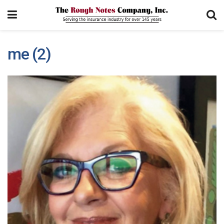
me (2)