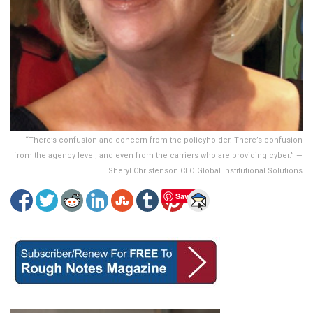
“There’s confusion and concern from the policyholder. There’s confusion
from the agency level, and even from the carriers who are providing cyber.” —
Sheryl Christenson CEO Global Institutional Solutions
Save