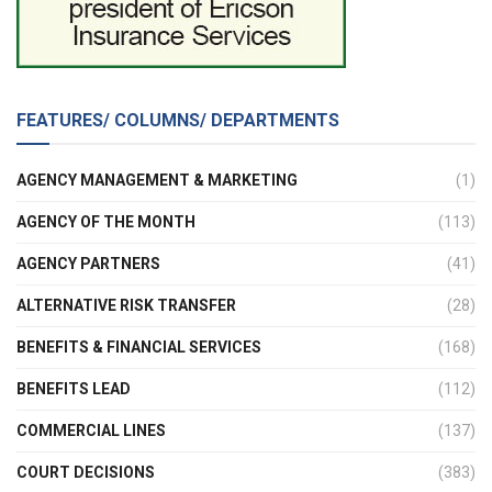
FEATURES/ COLUMNS/ DEPARTMENTS
AGENCY MANAGEMENT & MARKETING
(1)
AGENCY OF THE MONTH
(113)
AGENCY PARTNERS
(41)
ALTERNATIVE RISK TRANSFER
(28)
BENEFITS & FINANCIAL SERVICES
(168)
BENEFITS LEAD
(112)
COMMERCIAL LINES
(137)
COURT DECISIONS
(383)