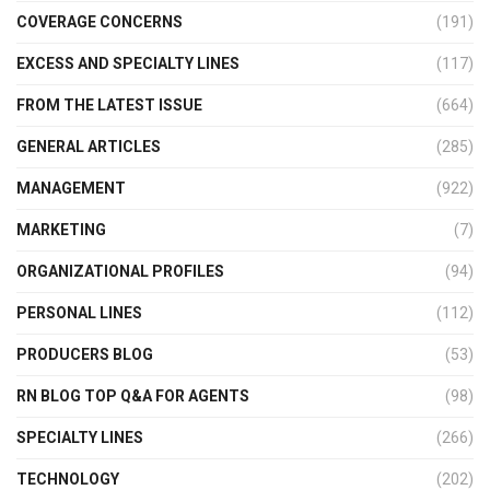
COVERAGE CONCERNS
(191)
EXCESS AND SPECIALTY LINES
(117)
FROM THE LATEST ISSUE
(664)
GENERAL ARTICLES
(285)
MANAGEMENT
(922)
MARKETING
(7)
ORGANIZATIONAL PROFILES
(94)
PERSONAL LINES
(112)
PRODUCERS BLOG
(53)
RN BLOG TOP Q&A FOR AGENTS
(98)
SPECIALTY LINES
(266)
TECHNOLOGY
(202)