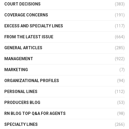
COURT DECISIONS
(383)
COVERAGE CONCERNS
(191)
EXCESS AND SPECIALTY LINES
(117)
FROM THE LATEST ISSUE
(664)
GENERAL ARTICLES
(285)
MANAGEMENT
(922)
MARKETING
(7)
ORGANIZATIONAL PROFILES
(94)
PERSONAL LINES
(112)
PRODUCERS BLOG
(53)
RN BLOG TOP Q&A FOR AGENTS
(98)
SPECIALTY LINES
(266)