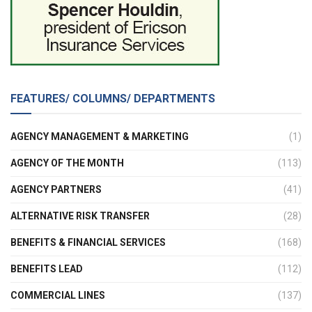
FEATURES/ COLUMNS/ DEPARTMENTS
AGENCY MANAGEMENT & MARKETING
(1)
AGENCY OF THE MONTH
(113)
AGENCY PARTNERS
(41)
ALTERNATIVE RISK TRANSFER
(28)
BENEFITS & FINANCIAL SERVICES
(168)
BENEFITS LEAD
(112)
COMMERCIAL LINES
(137)