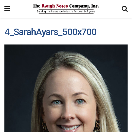
4_SarahAyars_500x700