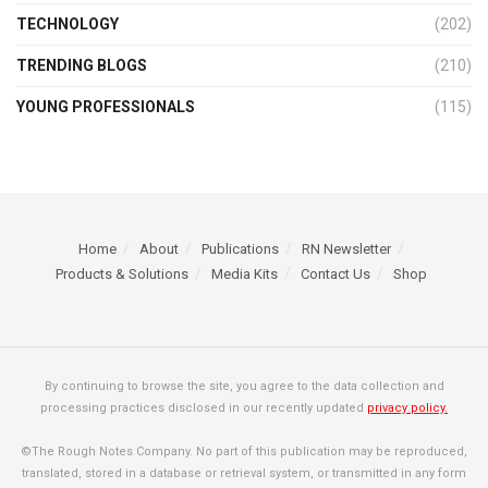
TECHNOLOGY
(202)
TRENDING BLOGS
(210)
YOUNG PROFESSIONALS
(115)
Home
About
Publications
RN Newsletter
Products & Solutions
Media Kits
Contact Us
Shop
By continuing to browse the site, you agree to the data collection and
processing practices disclosed in our recently updated
privacy policy.
©The Rough Notes Company. No part of this publication may be reproduced,
translated, stored in a database or retrieval system, or transmitted in any form