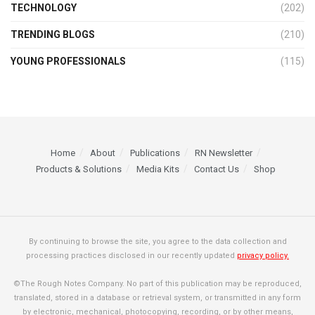
TECHNOLOGY
(202)
TRENDING BLOGS
(210)
YOUNG PROFESSIONALS
(115)
Home
About
Publications
RN Newsletter
Products & Solutions
Media Kits
Contact Us
Shop
By continuing to browse the site, you agree to the data collection and
processing practices disclosed in our recently updated
privacy policy.
©The Rough Notes Company. No part of this publication may be reproduced,
translated, stored in a database or retrieval system, or transmitted in any form
by electronic, mechanical, photocopying, recording, or by other means,