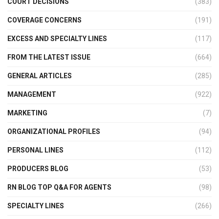
COURT DECISIONS
(383)
COVERAGE CONCERNS
(191)
EXCESS AND SPECIALTY LINES
(117)
FROM THE LATEST ISSUE
(664)
GENERAL ARTICLES
(285)
MANAGEMENT
(922)
MARKETING
(7)
ORGANIZATIONAL PROFILES
(94)
PERSONAL LINES
(112)
PRODUCERS BLOG
(53)
RN BLOG TOP Q&A FOR AGENTS
(98)
SPECIALTY LINES
(266)