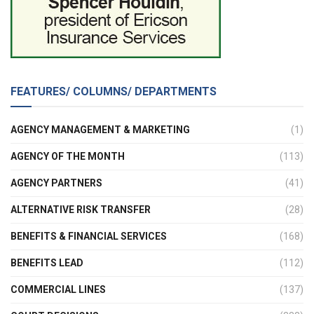
FEATURES/ COLUMNS/ DEPARTMENTS
AGENCY MANAGEMENT & MARKETING
(1)
AGENCY OF THE MONTH
(113)
AGENCY PARTNERS
(41)
ALTERNATIVE RISK TRANSFER
(28)
BENEFITS & FINANCIAL SERVICES
(168)
BENEFITS LEAD
(112)
COMMERCIAL LINES
(137)