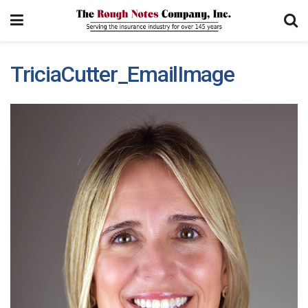
TriciaCutter_EmailImage