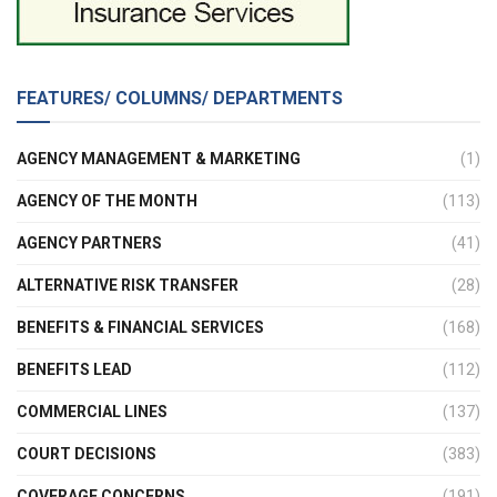
FEATURES/ COLUMNS/ DEPARTMENTS
AGENCY MANAGEMENT & MARKETING
(1)
AGENCY OF THE MONTH
(113)
AGENCY PARTNERS
(41)
ALTERNATIVE RISK TRANSFER
(28)
BENEFITS & FINANCIAL SERVICES
(168)
BENEFITS LEAD
(112)
COMMERCIAL LINES
(137)
COURT DECISIONS
(383)
COVERAGE CONCERNS
(191)