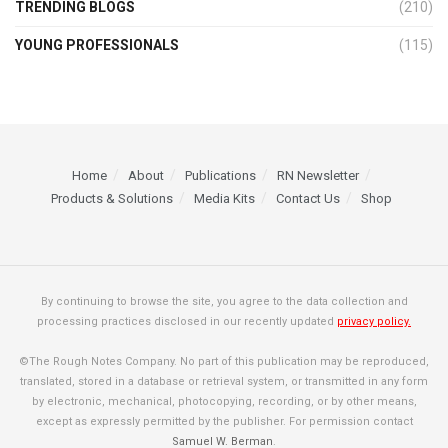
TRENDING BLOGS
(210)
YOUNG PROFESSIONALS
(115)
Home
About
Publications
RN Newsletter
Products & Solutions
Media Kits
Contact Us
Shop
By continuing to browse the site, you agree to the data collection and
processing practices disclosed in our recently updated
privacy policy.
©The Rough Notes Company. No part of this publication may be reproduced,
translated, stored in a database or retrieval system, or transmitted in any form
by electronic, mechanical, photocopying, recording, or by other means,
except as expressly permitted by the publisher. For permission contact
Samuel W. Berman
.