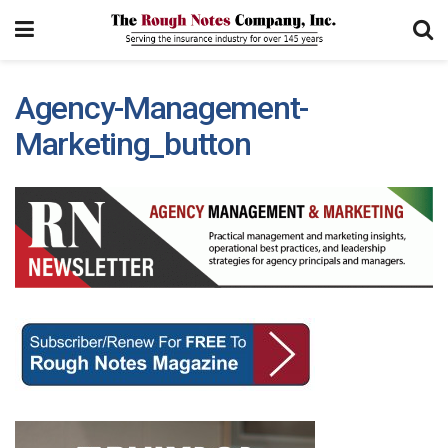
Agency-Management-
Marketing_button