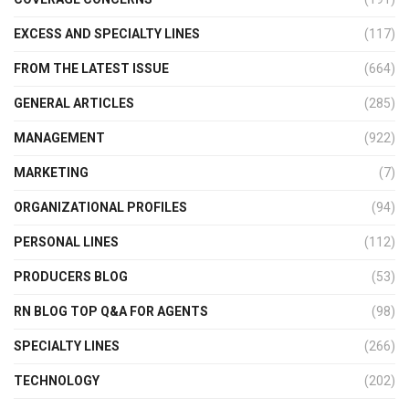
EXCESS AND SPECIALTY LINES
(117)
FROM THE LATEST ISSUE
(664)
GENERAL ARTICLES
(285)
MANAGEMENT
(922)
MARKETING
(7)
ORGANIZATIONAL PROFILES
(94)
PERSONAL LINES
(112)
PRODUCERS BLOG
(53)
RN BLOG TOP Q&A FOR AGENTS
(98)
SPECIALTY LINES
(266)
TECHNOLOGY
(202)