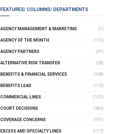
FEATURES/ COLUMNS/ DEPARTMENTS
AGENCY MANAGEMENT & MARKETING
(1)
AGENCY OF THE MONTH
(113)
AGENCY PARTNERS
(41)
ALTERNATIVE RISK TRANSFER
(28)
BENEFITS & FINANCIAL SERVICES
(168)
BENEFITS LEAD
(112)
COMMERCIAL LINES
(137)
COURT DECISIONS
(383)
COVERAGE CONCERNS
(191)
EXCESS AND SPECIALTY LINES
(117)