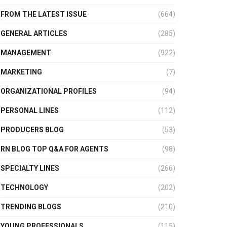
FROM THE LATEST ISSUE
(664)
GENERAL ARTICLES
(285)
MANAGEMENT
(922)
MARKETING
(7)
ORGANIZATIONAL PROFILES
(94)
PERSONAL LINES
(112)
PRODUCERS BLOG
(53)
RN BLOG TOP Q&A FOR AGENTS
(98)
SPECIALTY LINES
(266)
TECHNOLOGY
(202)
TRENDING BLOGS
(210)
YOUNG PROFESSIONALS
(115)