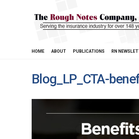
HOME
ABOUT
PUBLICATIONS
RN NEWSLET
Blog_LP_CTA-benefi