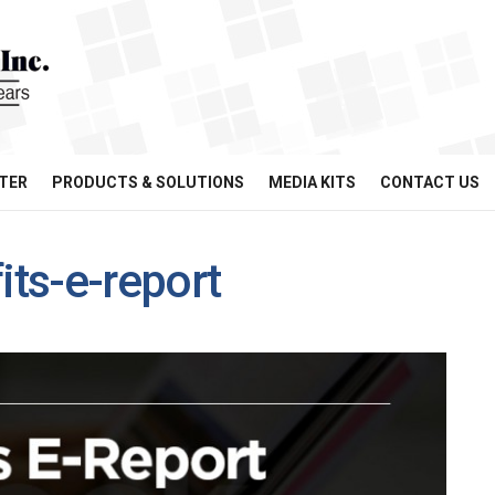
TER
PRODUCTS & SOLUTIONS
MEDIA KITS
CONTACT US
ts-e-report