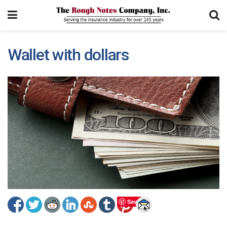
Wallet with dollars
Save