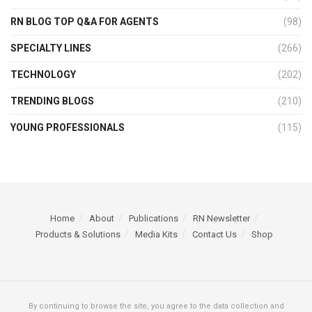
RN BLOG TOP Q&A FOR AGENTS
(98)
SPECIALTY LINES
(266)
TECHNOLOGY
(202)
TRENDING BLOGS
(210)
YOUNG PROFESSIONALS
(115)
Home
About
Publications
RN Newsletter
Products & Solutions
Media Kits
Contact Us
Shop
By continuing to browse the site, you agree to the data collection and