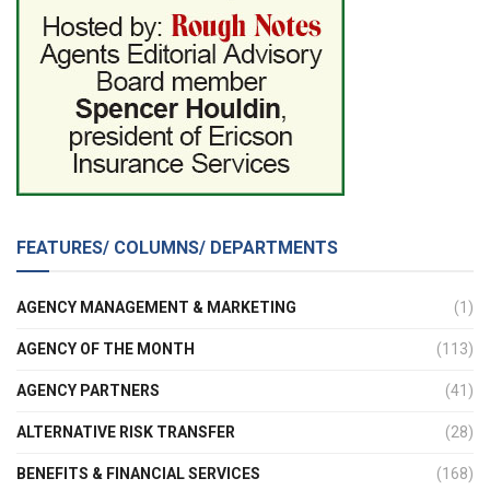
FEATURES/ COLUMNS/ DEPARTMENTS
AGENCY MANAGEMENT & MARKETING
(1)
AGENCY OF THE MONTH
(113)
AGENCY PARTNERS
(41)
ALTERNATIVE RISK TRANSFER
(28)
BENEFITS & FINANCIAL SERVICES
(168)