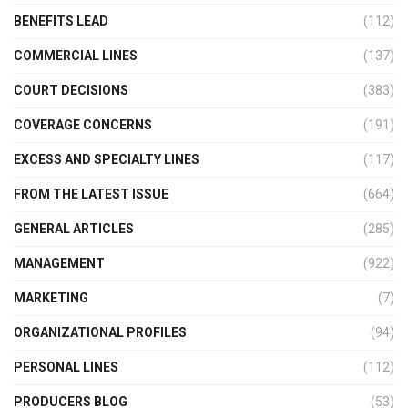
BENEFITS LEAD
(112)
COMMERCIAL LINES
(137)
COURT DECISIONS
(383)
COVERAGE CONCERNS
(191)
EXCESS AND SPECIALTY LINES
(117)
FROM THE LATEST ISSUE
(664)
GENERAL ARTICLES
(285)
MANAGEMENT
(922)
MARKETING
(7)
ORGANIZATIONAL PROFILES
(94)
PERSONAL LINES
(112)
PRODUCERS BLOG
(53)