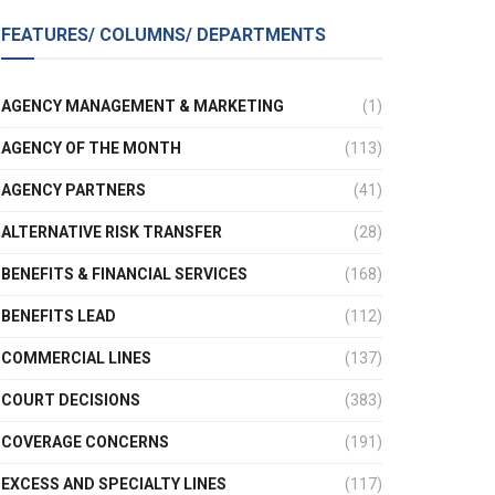
FEATURES/ COLUMNS/ DEPARTMENTS
AGENCY MANAGEMENT & MARKETING
(1)
AGENCY OF THE MONTH
(113)
AGENCY PARTNERS
(41)
ALTERNATIVE RISK TRANSFER
(28)
BENEFITS & FINANCIAL SERVICES
(168)
BENEFITS LEAD
(112)
COMMERCIAL LINES
(137)
COURT DECISIONS
(383)
COVERAGE CONCERNS
(191)
EXCESS AND SPECIALTY LINES
(117)