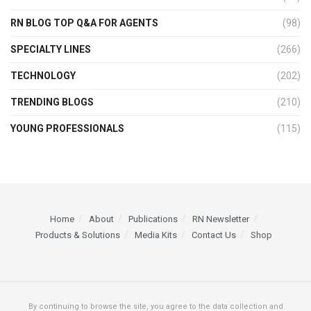
RN BLOG TOP Q&A FOR AGENTS
(98)
SPECIALTY LINES
(266)
TECHNOLOGY
(202)
TRENDING BLOGS
(210)
YOUNG PROFESSIONALS
(115)
Home
About
Publications
RN Newsletter
Products & Solutions
Media Kits
Contact Us
Shop
By continuing to browse the site, you agree to the data collection and