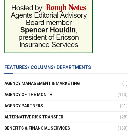
FEATURES/ COLUMNS/ DEPARTMENTS
AGENCY MANAGEMENT & MARKETING
(1)
AGENCY OF THE MONTH
(113)
AGENCY PARTNERS
(41)
ALTERNATIVE RISK TRANSFER
(28)
BENEFITS & FINANCIAL SERVICES
(168)