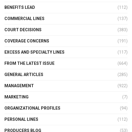
BENEFITS LEAD
(112)
COMMERCIAL LINES
(137)
COURT DECISIONS
(383)
COVERAGE CONCERNS
(191)
EXCESS AND SPECIALTY LINES
(117)
FROM THE LATEST ISSUE
(664)
GENERAL ARTICLES
(285)
MANAGEMENT
(922)
MARKETING
(7)
ORGANIZATIONAL PROFILES
(94)
PERSONAL LINES
(112)
PRODUCERS BLOG
(53)