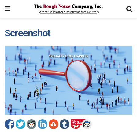
Screenshot
Save