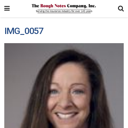
IMG_0057