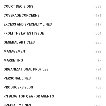
COURT DECISIONS
(383)
COVERAGE CONCERNS
(191)
EXCESS AND SPECIALTY LINES
(117)
FROM THE LATEST ISSUE
(664)
GENERAL ARTICLES
(285)
MANAGEMENT
(922)
MARKETING
(7)
ORGANIZATIONAL PROFILES
(94)
PERSONAL LINES
(112)
PRODUCERS BLOG
(53)
RN BLOG TOP Q&A FOR AGENTS
(98)
SPECIALTY LINES
(266)