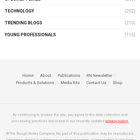
TECHNOLOGY
(202)
TRENDING BLOGS
(210)
YOUNG PROFESSIONALS
(115)
Home
About
Publications
RN Newsletter
Products & Solutions
Media Kits
Contact Us
Shop
By continuing to browse the site, you agree to the data collection and
processing practices disclosed in our recently updated
privacy policy.
©The Rough Notes Company. No part of this publication may be reproduced,
translated, stored in a database or retrieval system, or transmitted in any form