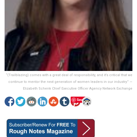
“(Trailblazing) comes with a great deal of responsibility, and it’s critical that we
continue to mentor the next generation of women leaders in our industry.” —
Elizabeth Schenk Chief Executive Officer Agency Network Exchange
Save