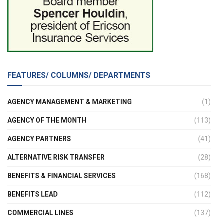
FEATURES/ COLUMNS/ DEPARTMENTS
AGENCY MANAGEMENT & MARKETING
(1)
AGENCY OF THE MONTH
(113)
AGENCY PARTNERS
(41)
ALTERNATIVE RISK TRANSFER
(28)
BENEFITS & FINANCIAL SERVICES
(168)
BENEFITS LEAD
(112)
COMMERCIAL LINES
(137)