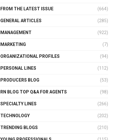
FROM THE LATEST ISSUE
(664)
GENERAL ARTICLES
(285)
MANAGEMENT
(922)
MARKETING
(7)
ORGANIZATIONAL PROFILES
(94)
PERSONAL LINES
(112)
PRODUCERS BLOG
(53)
RN BLOG TOP Q&A FOR AGENTS
(98)
SPECIALTY LINES
(266)
TECHNOLOGY
(202)
TRENDING BLOGS
(210)
YOUNG PROFESSIONALS
(115)