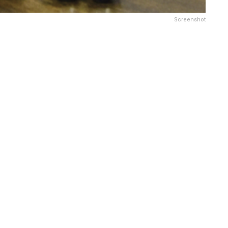
Screenshot