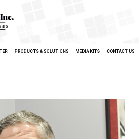
TER
PRODUCTS & SOLUTIONS
MEDIA KITS
CONTACT US