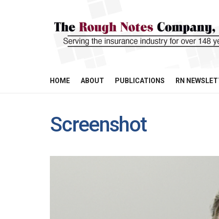
HOME
ABOUT
PUBLICATIONS
RN NEWSLET
Screenshot