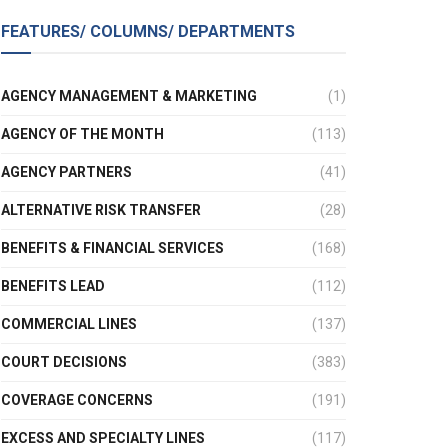
FEATURES/ COLUMNS/ DEPARTMENTS
AGENCY MANAGEMENT & MARKETING
(1)
AGENCY OF THE MONTH
(113)
AGENCY PARTNERS
(41)
ALTERNATIVE RISK TRANSFER
(28)
BENEFITS & FINANCIAL SERVICES
(168)
BENEFITS LEAD
(112)
COMMERCIAL LINES
(137)
COURT DECISIONS
(383)
COVERAGE CONCERNS
(191)
EXCESS AND SPECIALTY LINES
(117)