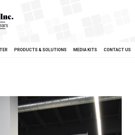
TER
PRODUCTS & SOLUTIONS
MEDIA KITS
CONTACT US