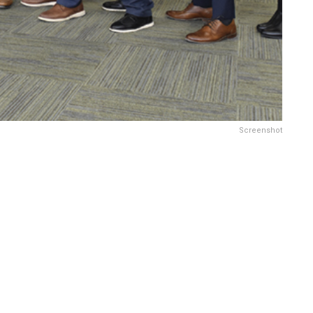
Screenshot