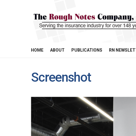
HOME
ABOUT
PUBLICATIONS
RN NEWSLET
Screenshot