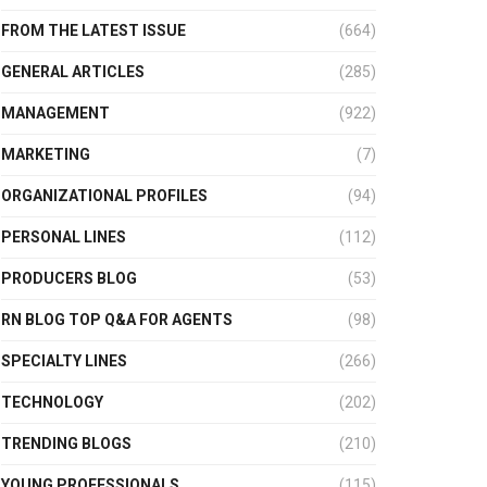
FROM THE LATEST ISSUE
(664)
GENERAL ARTICLES
(285)
MANAGEMENT
(922)
MARKETING
(7)
ORGANIZATIONAL PROFILES
(94)
PERSONAL LINES
(112)
PRODUCERS BLOG
(53)
RN BLOG TOP Q&A FOR AGENTS
(98)
SPECIALTY LINES
(266)
TECHNOLOGY
(202)
TRENDING BLOGS
(210)
YOUNG PROFESSIONALS
(115)