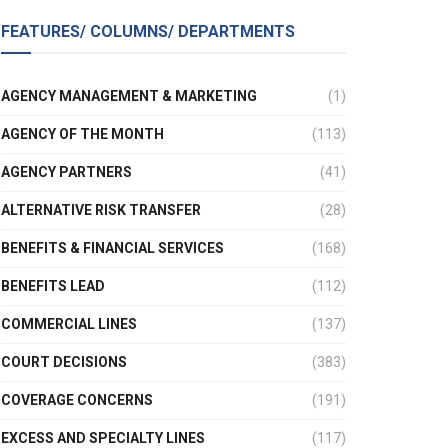
FEATURES/ COLUMNS/ DEPARTMENTS
AGENCY MANAGEMENT & MARKETING
(1)
AGENCY OF THE MONTH
(113)
AGENCY PARTNERS
(41)
ALTERNATIVE RISK TRANSFER
(28)
BENEFITS & FINANCIAL SERVICES
(168)
BENEFITS LEAD
(112)
COMMERCIAL LINES
(137)
COURT DECISIONS
(383)
COVERAGE CONCERNS
(191)
EXCESS AND SPECIALTY LINES
(117)