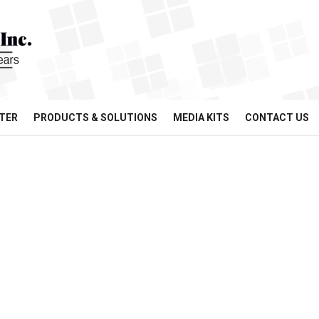
TER
PRODUCTS & SOLUTIONS
MEDIA KITS
CONTACT US