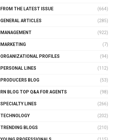
FROM THE LATEST ISSUE
(664)
GENERAL ARTICLES
(285)
MANAGEMENT
(922)
MARKETING
(7)
ORGANIZATIONAL PROFILES
(94)
PERSONAL LINES
(112)
PRODUCERS BLOG
(53)
RN BLOG TOP Q&A FOR AGENTS
(98)
SPECIALTY LINES
(266)
TECHNOLOGY
(202)
TRENDING BLOGS
(210)
YOUNG PROFESSIONALS
(115)