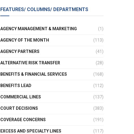
FEATURES/ COLUMNS/ DEPARTMENTS
AGENCY MANAGEMENT & MARKETING
(1)
AGENCY OF THE MONTH
(113)
AGENCY PARTNERS
(41)
ALTERNATIVE RISK TRANSFER
(28)
BENEFITS & FINANCIAL SERVICES
(168)
BENEFITS LEAD
(112)
COMMERCIAL LINES
(137)
COURT DECISIONS
(383)
COVERAGE CONCERNS
(191)
EXCESS AND SPECIALTY LINES
(117)