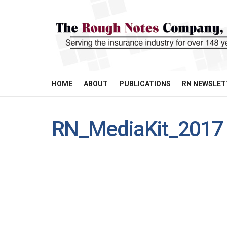
HOME
ABOUT
PUBLICATIONS
RN NEWSLET
RN_MediaKit_2017