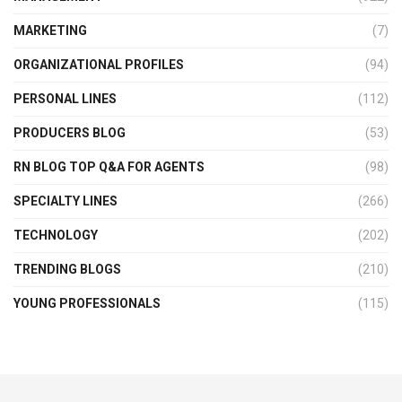
MARKETING
(7)
ORGANIZATIONAL PROFILES
(94)
PERSONAL LINES
(112)
PRODUCERS BLOG
(53)
RN BLOG TOP Q&A FOR AGENTS
(98)
SPECIALTY LINES
(266)
TECHNOLOGY
(202)
TRENDING BLOGS
(210)
YOUNG PROFESSIONALS
(115)