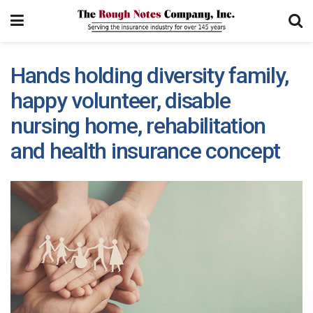
Hands holding diversity family,
happy volunteer, disable
nursing home, rehabilitation
and health insurance concept