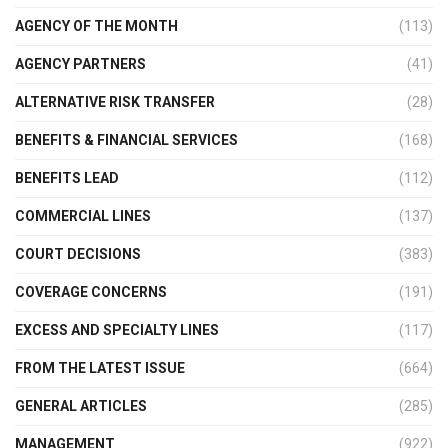
AGENCY OF THE MONTH
(113)
AGENCY PARTNERS
(41)
ALTERNATIVE RISK TRANSFER
(28)
BENEFITS & FINANCIAL SERVICES
(168)
BENEFITS LEAD
(112)
COMMERCIAL LINES
(137)
COURT DECISIONS
(383)
COVERAGE CONCERNS
(191)
EXCESS AND SPECIALTY LINES
(117)
FROM THE LATEST ISSUE
(664)
GENERAL ARTICLES
(285)
MANAGEMENT
(922)