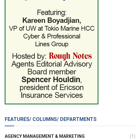
FEATURES/ COLUMNS/ DEPARTMENTS
AGENCY MANAGEMENT & MARKETING
(1)