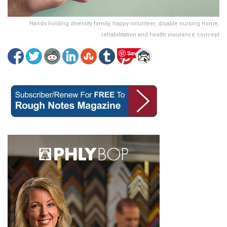
Hands holding diversity family, happy volunteer, disable nursing home,
rehabilitation and health insurance concept
Save