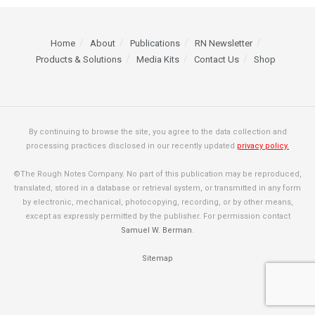
Home
About
Publications
RN Newsletter
Products & Solutions
Media Kits
Contact Us
Shop
By continuing to browse the site, you agree to the data collection and
processing practices disclosed in our recently updated
privacy policy.
©The Rough Notes Company. No part of this publication may be reproduced,
translated, stored in a database or retrieval system, or transmitted in any form
by electronic, mechanical, photocopying, recording, or by other means,
except as expressly permitted by the publisher. For permission contact
Samuel W. Berman
.
Sitemap