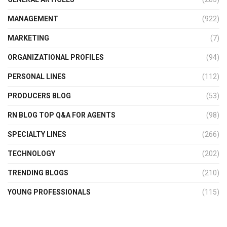
MANAGEMENT
(922)
MARKETING
(7)
ORGANIZATIONAL PROFILES
(94)
PERSONAL LINES
(112)
PRODUCERS BLOG
(53)
RN BLOG TOP Q&A FOR AGENTS
(98)
SPECIALTY LINES
(266)
TECHNOLOGY
(202)
TRENDING BLOGS
(210)
YOUNG PROFESSIONALS
(115)