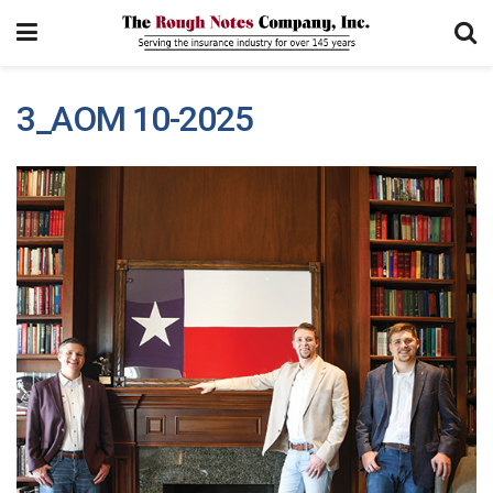
3_AOM 10-2025