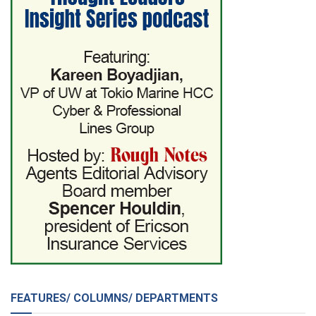
FEATURES/ COLUMNS/ DEPARTMENTS