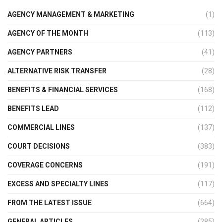
AGENCY MANAGEMENT & MARKETING
(1)
AGENCY OF THE MONTH
(113)
AGENCY PARTNERS
(41)
ALTERNATIVE RISK TRANSFER
(28)
BENEFITS & FINANCIAL SERVICES
(168)
BENEFITS LEAD
(112)
COMMERCIAL LINES
(137)
COURT DECISIONS
(383)
COVERAGE CONCERNS
(191)
EXCESS AND SPECIALTY LINES
(117)
FROM THE LATEST ISSUE
(664)
GENERAL ARTICLES
(285)