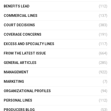
BENEFITS LEAD
(112)
COMMERCIAL LINES
(137)
COURT DECISIONS
(383)
COVERAGE CONCERNS
(191)
EXCESS AND SPECIALTY LINES
(117)
FROM THE LATEST ISSUE
(664)
GENERAL ARTICLES
(285)
MANAGEMENT
(922)
MARKETING
(7)
ORGANIZATIONAL PROFILES
(94)
PERSONAL LINES
(112)
PRODUCERS BLOG
(53)