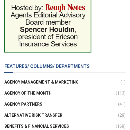
FEATURES/ COLUMNS/ DEPARTMENTS
AGENCY MANAGEMENT & MARKETING
(1)
AGENCY OF THE MONTH
(113)
AGENCY PARTNERS
(41)
ALTERNATIVE RISK TRANSFER
(28)
BENEFITS & FINANCIAL SERVICES
(168)