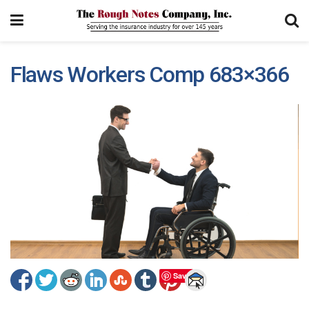
Flaws Workers Comp 683×366
Save