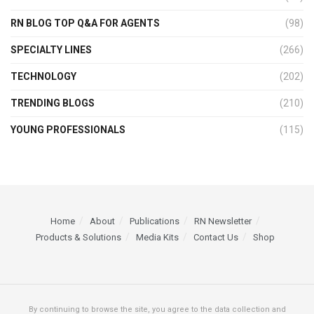
RN BLOG TOP Q&A FOR AGENTS
(98)
SPECIALTY LINES
(266)
TECHNOLOGY
(202)
TRENDING BLOGS
(210)
YOUNG PROFESSIONALS
(115)
Home
About
Publications
RN Newsletter
Products & Solutions
Media Kits
Contact Us
Shop
By continuing to browse the site, you agree to the data collection and