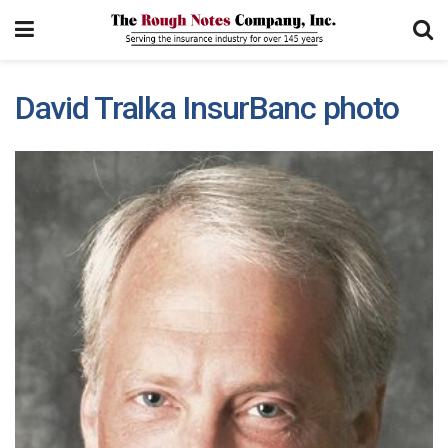
David Tralka InsurBanc photo