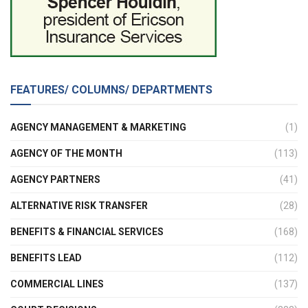
FEATURES/ COLUMNS/ DEPARTMENTS
AGENCY MANAGEMENT & MARKETING
(1)
AGENCY OF THE MONTH
(113)
AGENCY PARTNERS
(41)
ALTERNATIVE RISK TRANSFER
(28)
BENEFITS & FINANCIAL SERVICES
(168)
BENEFITS LEAD
(112)
COMMERCIAL LINES
(137)