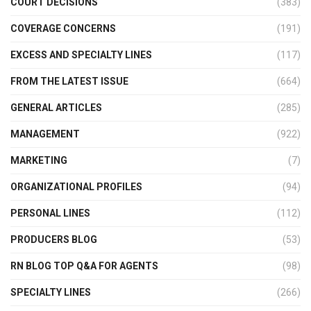
COURT DECISIONS
(383)
COVERAGE CONCERNS
(191)
EXCESS AND SPECIALTY LINES
(117)
FROM THE LATEST ISSUE
(664)
GENERAL ARTICLES
(285)
MANAGEMENT
(922)
MARKETING
(7)
ORGANIZATIONAL PROFILES
(94)
PERSONAL LINES
(112)
PRODUCERS BLOG
(53)
RN BLOG TOP Q&A FOR AGENTS
(98)
SPECIALTY LINES
(266)