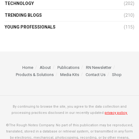
TECHNOLOGY
(202)
TRENDING BLOGS
(210)
YOUNG PROFESSIONALS
(115)
Home
About
Publications
RN Newsletter
Products & Solutions
Media Kits
Contact Us
Shop
By continuing to browse the site, you agree to the data collection and
processing practices disclosed in our recently updated
privacy policy.
©The Rough Notes Company. No part of this publication may be reproduced,
translated, stored in a database or retrieval system, or transmitted in any form
by electronic, mechanical, photocopying, recording, or by other means,