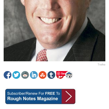
Tralka
Save