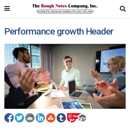
Performance growth Header
Save