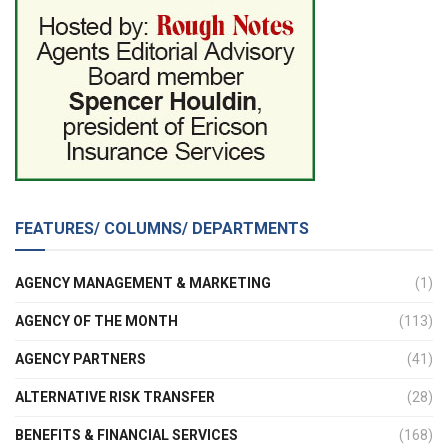
FEATURES/ COLUMNS/ DEPARTMENTS
AGENCY MANAGEMENT & MARKETING
(1)
AGENCY OF THE MONTH
(113)
AGENCY PARTNERS
(41)
ALTERNATIVE RISK TRANSFER
(28)
BENEFITS & FINANCIAL SERVICES
(168)