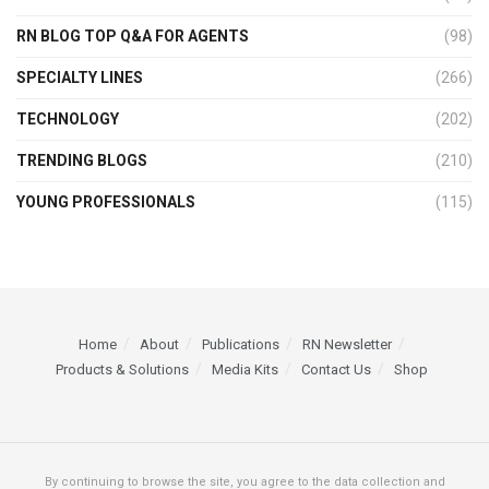
RN BLOG TOP Q&A FOR AGENTS
(98)
SPECIALTY LINES
(266)
TECHNOLOGY
(202)
TRENDING BLOGS
(210)
YOUNG PROFESSIONALS
(115)
Home
About
Publications
RN Newsletter
Products & Solutions
Media Kits
Contact Us
Shop
By continuing to browse the site, you agree to the data collection and