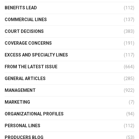
BENEFITS LEAD
(112)
COMMERCIAL LINES
(137)
COURT DECISIONS
(383)
COVERAGE CONCERNS
(191)
EXCESS AND SPECIALTY LINES
(117)
FROM THE LATEST ISSUE
(664)
GENERAL ARTICLES
(285)
MANAGEMENT
(922)
MARKETING
(7)
ORGANIZATIONAL PROFILES
(94)
PERSONAL LINES
(112)
PRODUCERS BLOG
(53)